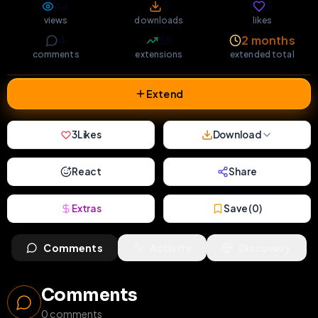
44
5
3
views
downloads
likes
4
38
2 months
comments
extensions
extended total
Extend
3
Likes
Download
React
Share
Extras
Save (
0
)
Comments
Activity
Discovery
Comments
0
comments