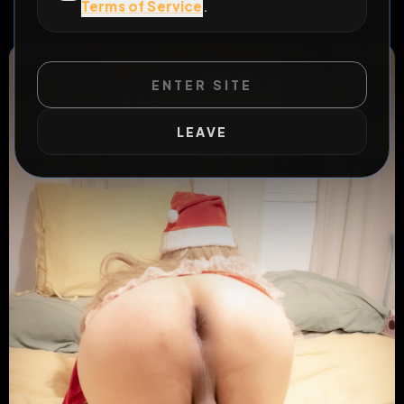
Terms of Service
.
#
permanent
#
exposure
ENTER SITE
LEAVE