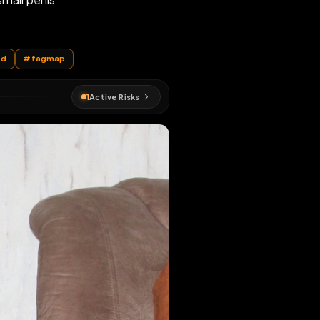
is useless small penis
EN MAP
is
#
exposed
#
fagmap
1
Active Risks