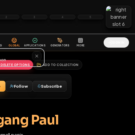
2
3
4
5
HALLENGES
BLOG
GLOBAL
APPLICATIONS
GENERATORS
MORE
soon
REPORT
DELETE OPTIONS
ADD TO COLLECTION
Message
Follow
Subscribe
♂
M
olfgang Paul