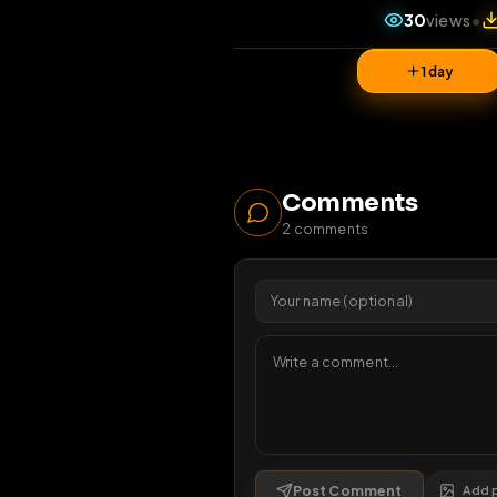
30
vi
1 da
Comments
2
comments