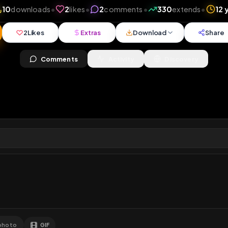
ews
•
10
downloads
•
2
likes
•
2
comments
•
330
ex
2
Likes
Extras
Download
y
Comments
Activity
Disc