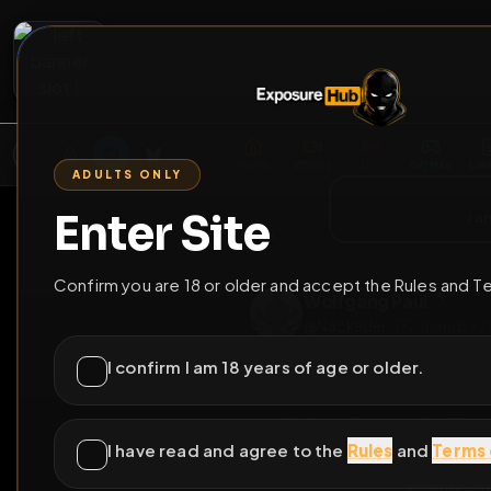
2
3
4
5
M
E
L
T
A
M
E
A
E
L
R
G
T
E
G
R
ADULTS ONLY
HOME
VIDEOS
LIVE
GAYM
Enter Site
i a
GO BACK
Confirm you are 18 or older and accept the Rules and T
Wolfgang Paul
@
Nackedei
•
177
fri
I confirm I am 18 years of age or older.
I have read and agree to the
Rules
and
Terms 
Naked 