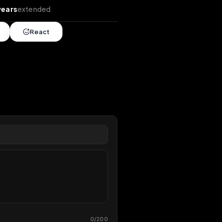
tends
•
12 years
extended
Share
React
overy