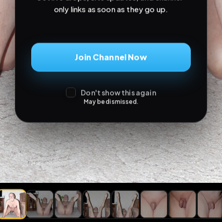
only links as soon as they go up.
Join Channel Now
Don't show this again
May be dismissed.