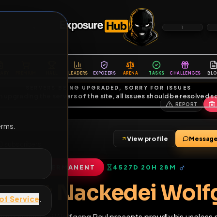
6
1
ES
LIBRARY
PREMIUM
HALL
LEADERS
EXPOZERS
ARENA
TASKS
C
SERVERS BEING UPGRADED, SORRY FOR ISSUES
m upgrading the servers of the site, all issues should be resolved 
erms.
View profile
ends
•
20
subscribers
PERMANENT
4527D 20H 28
of Service
.
Faggot Nackedei W