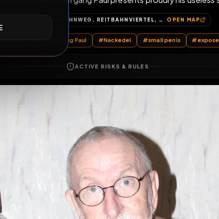
d Faggot Nackedei Wolfgang Paul presents proudly h
E
125, REITBAHNWEG, REITBAHNVIERTEL, NEUBRANDENBURG, MECKLENBURGISCHE SEENPLATTE, MECKLENBURG-VORPOMMERN, 17034, DEUTSCHLAND
OP
sts
by @
Nackedei
#
Wolfgang Paul
#
Nackedei
#
small pen
ACTIVE RISKS & RULES