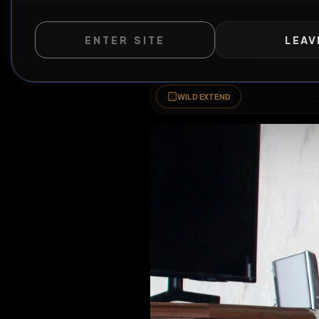
Nake
ENTER SITE
LEAV
All Po
WILD EXTEND