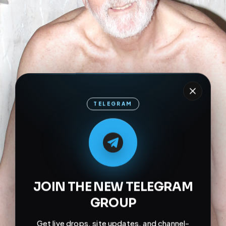
TELEGRAM
M
M
E
L
A
T
L
E
E
A
G
G
E
T
R
R
JOIN THE NEW TELEGRAM
GROUP
Get live drops, site updates, and channel-