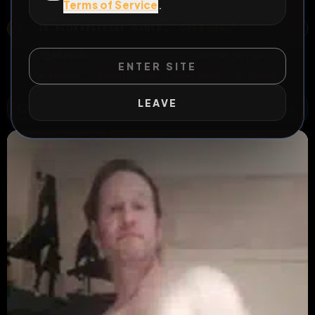
my video's everywhere
Terms of Service
.
28, KLOKKESTRAAT, GANSBEEK, BILZEN, BILZEN-HOESELT, TONGEREN, LIMBURG, VLAANDEREN, 3740, BELGIË
OPEN MAP
All Posts
by @
PeterReynaers79
#
Peter Reynaers
ENTER SITE
#
webslut
#
exhibitionist
#
buttplug
#
fagmap
LEAVE
WILD EXTEND
1
Risks
ACTIVE RISKS & RULES