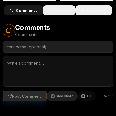
Comments
Activity
Discovery
Comments
0
comments
Post Comment
Add photo
GIF
0
/
200