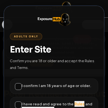
SIGN IN
ADULTS ONLY
BACK
REPORT
DELETE
ADD
SERVERS BEING UPGRADED, SORRY FOR ISSUES
Enter Site
i am upgrading the servers of the site, all issues
Peter Reynaers
should be resolved soon
@
PeterReynaers79
•
11
friends
•
0
subscribers
Confirm you are 18 or older and accept the Rules
View
Msg
Follow
Sub
and Terms.
Connect
♂
PERMANENT
65D 10H 55M
I confirm I am 18 years of age or older.
Peter Reynaers webslut
I want to become a famous webslut so feel free to share
I have read and agree to the
Rules
and