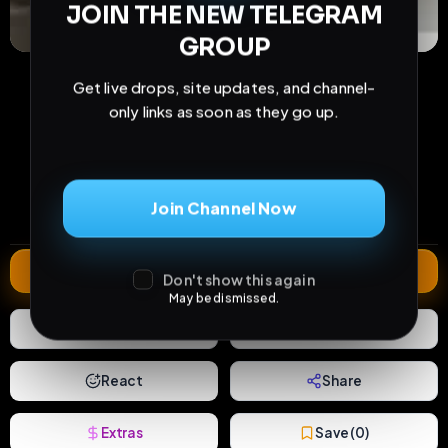
JOIN THE NEW TELEGRAM
GROUP
Get live drops, site updates, and channel-
only links as soon as they go up.
27
1
0
views
downloads
likes
0
9
5 months
Join Channel Now
comments
extensions
extended total
Extend
Don't show this again
May be dismissed.
0
Likes
Download
React
Share
Extras
Save (
0
)