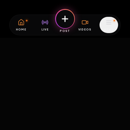
HOME
LIVE
VIDEOS
MENU
POST
EXPOSURE
HUB
THE PREMIUM EXPERIENCE