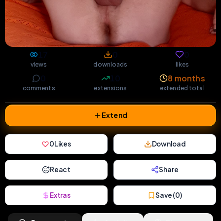
17
0
0
views
downloads
likes
0
10
8 months
comments
extensions
extended total
Extend
0
Likes
Download
React
Share
Extras
Save (
0
)