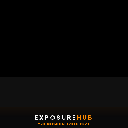
HOME
LIVE
VIDEOS
MENU
POST
EXPOSURE
HUB
THE PREMIUM EXPERIENCE