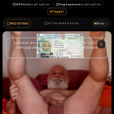
All Posts
by @
FagBrian
Fag exposure
by @
FagBrian
#
faggot
WILD EXTEND
1
Risks
ACTIVE RISKS & RULES