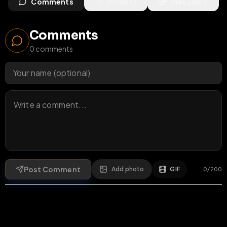
Comments
Activity
Discovery
Comments
0
comments
Post Comment
Add photo
GIF
0
/
200