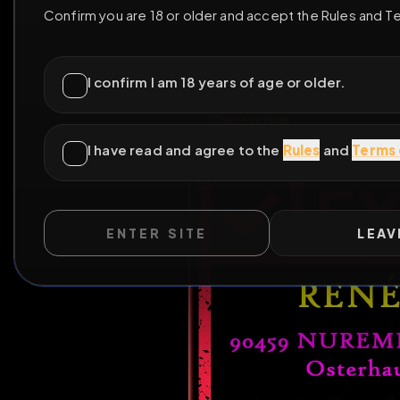
ENTER SITE
LEAV
WILD EXTEND