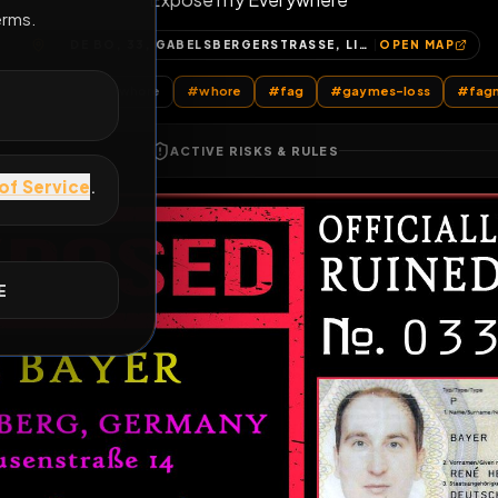
Expose my Everywhere
E
DE BO, 33, GABELSBERGERSTRASSE, LICHTENHOF, GALGENHOF, WEITERER INNENSTADTGÜRTEL SÜD, NÜRNBERG, BAYERN, 90459, DEUTSCHLAND
OP
All Posts
by @
sewerwhore
#
whore
#
fag
#
gaymes-
ACTIVE RISKS & RULES