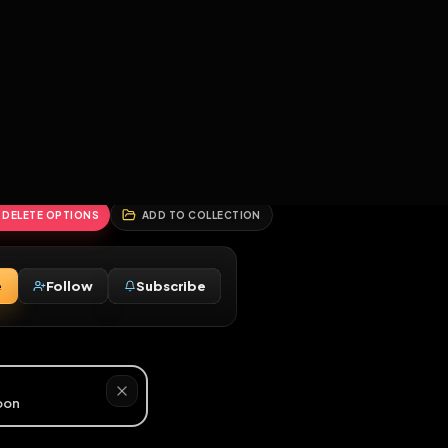
2
3
4
5
HALLENGES
BLOG
GLOBAL
APPLICATIONS
GENERATORS
MORE
soon
REPORT
DELETE OPTIONS
ADD TO COLLECTION
Message
Follow
Subscribe
♂
ed