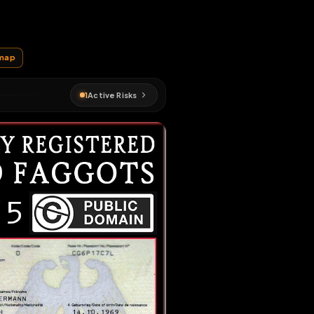
EN MAP
loss
#
fagmap
1
Active Risks