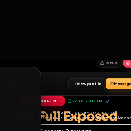
6
1
ES
LIBRARY
PREMIUM
HALL
LEADERS
EXPOZERS
ARENA
TASKS
C
SERVERS BEING UPGRADED, SORRY FOR ISSUES
m upgrading the servers of the site, all issues should be resolved 
erms.
View profile
riends
•
6
subscribers
PERMANENT
378D 20H 1M
of Service
.
Fag Full Expos