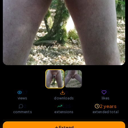
17
0
0
views
downloads
likes
2
125
2 years
comments
extensions
extended total
Extend