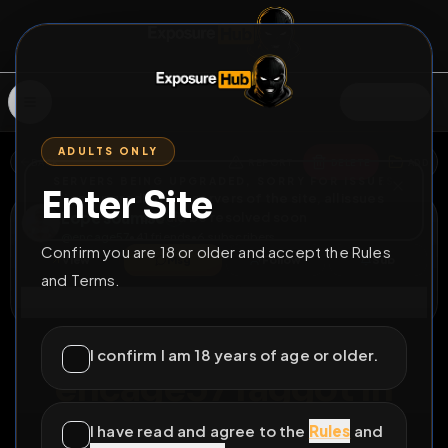
SIGN IN
ADULTS ONLY
BACK
REPORT
DELETE
ADD
SERVERS BEING UPGRADED, SORRY FOR ISSUES
Enter Site
i am upgrading the servers of the site, all issues
Lope soumise
should be resolved soon
@
encage57
•
41
friends
•
6
subscribers
Confirm you are 18 or older and accept the Rules
View
Msg
Follow
Sub
and Terms.
Connect
♂
COUNTDOWN
655D 18H 1M
I confirm I am 18 years of age or older.
encage57 faggot in
forest
I have read and agree to the
Rules
and