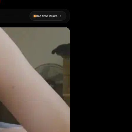
#
longform
1
Active Risks