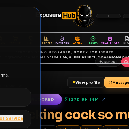
6
1
ES
LIBRARY
PREMIUM
HALL
LEADERS
EXPOZERS
ARENA
TASKS
C
SERVERS BEING UPGRADED, SORRY FOR ISSUES
m upgrading the servers of the site, all issues should be resolved 
erms.
View profile
friends
•
1
subscribers
LOCKED
227D 8H 14M
of Service
.
 love sucking cock