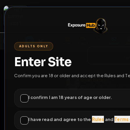
2
3
4
5
M
E
L
T
A
M
E
A
E
L
R
G
T
E
G
R
ADULTS ONLY
HOME
VIDEOS
LIVE
GAYM
Enter Site
i a
GO BACK
Confirm you are 18 or older and accept the Rules and T
Brian Bates
@
SissyFagBrian
•
0
I confirm I am 18 years of age or older.
I have read and agree to the
Rules
and
Terms 
I