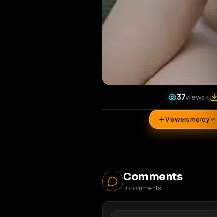
37
vi
Viewers 