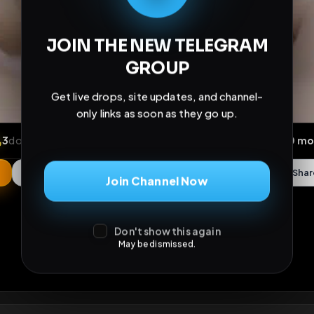
JOIN THE NEW TELEGRAM
GROUP
Get live drops, site updates, and channel-
only links as soon as they go up.
Join Channel Now
ews
•
3
downloads
•
0
likes
•
0
comments
•
21
exte
Don't show this again
May be dismissed.
0
Likes
Extras
Download
mercy
Comments
Activity
Disc