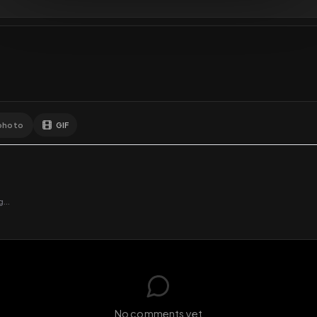
GIF
Add photo