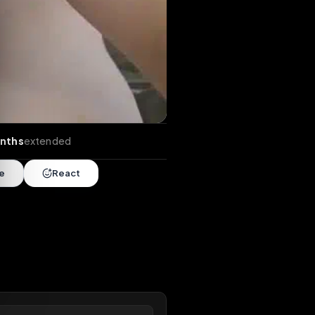
nds
•
10 months
extended
Share
React
overy