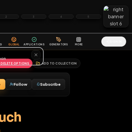
2
3
4
5
HALLENGES
BLOG
GLOBAL
APPLICATIONS
GENERATORS
MORE
soon
REPORT
DELETE OPTIONS
ADD TO COLLECTION
Message
Follow
Subscribe
♂
 so much