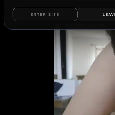
ENTER SITE
LEAV
WILD EXTEND