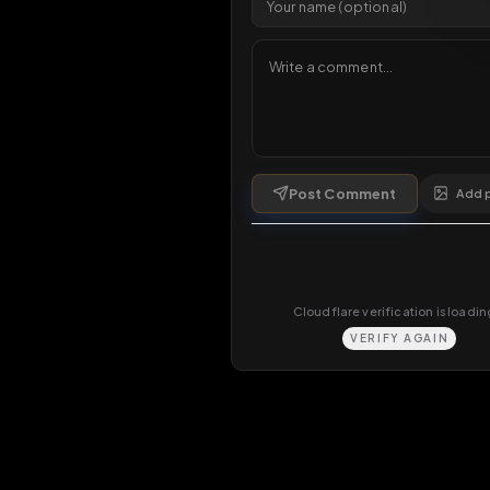
Comments
0
comments
Post Comment