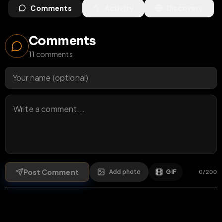
Comments
Activity
Discovery
Comments
11
comments
Post Comment
Add photo
GIF
0
/
200