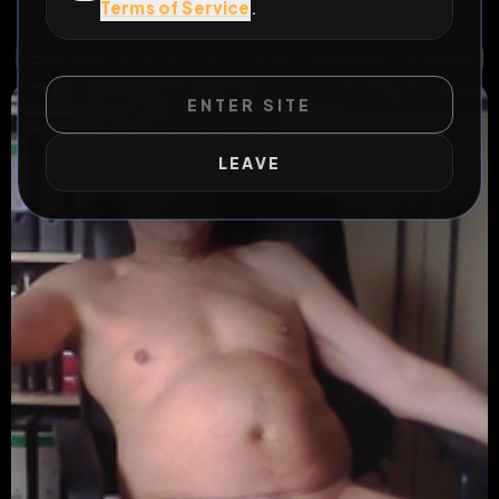
Terms of Service
.
exposure is my life
All Posts
by @
camsau_bobo
#
fag
#
exposed
#
german
ENTER SITE
LEAVE