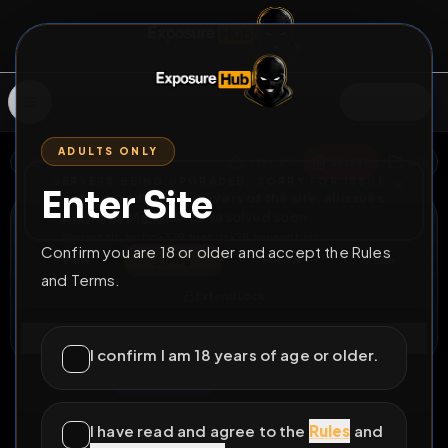
SIGN IN
ADULTS ONLY
BACK
REPORT
DELETE
ADD
SERVERS BEING UPGRADED, SORRY FOR ISSUES
Enter Site
i am upgrading the servers of the site, all issues
Andreas Müller
should be resolved soon
@
camsau_bobo
•
379
friends
•
28
subscribers
Confirm you are 18 or older and accept the Rules
View
Msg
Follow
Sub
and Terms.
Extend Lock
Connect
I confirm I am 18 years of age or older.
♂
LOCKED
271D 19H 15M
im addicted
I have read and agree to the
Rules
and