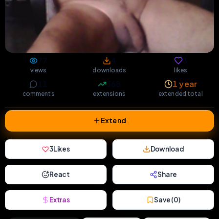
77
4
3
views
downloads
likes
11
368
1 year
comments
extensions
extended total
Extend
3
Likes
Download
React
Share
Extras
Save (
0
)