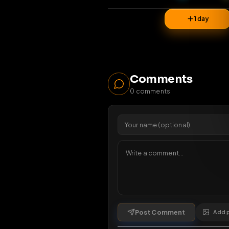
33
vi
1 da
Comments
0
comments