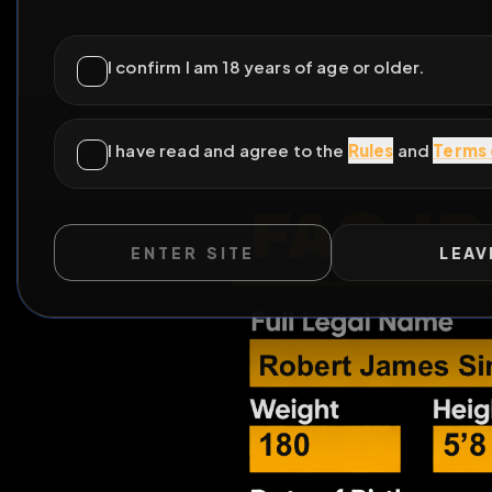
ENTER SITE
LEAV
All Posts
by @
beta
WILD EXTEND