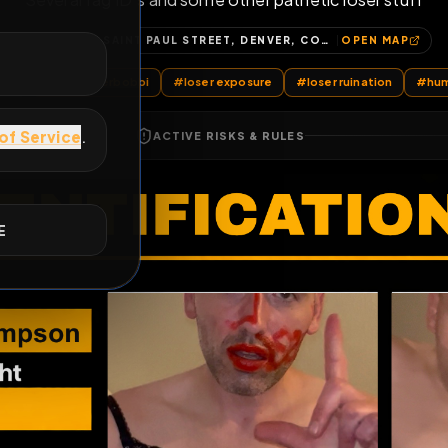
Several fag ID’s and some other pathetic lo
E
1362, SAINT PAUL STREET, DENVER, COLORADO, 80206, UNITED STATES
OP
LoserBobbi
#
betaloserbobbi
#
loser exposure
#
loser rui
ACTIVE RISKS & RULES