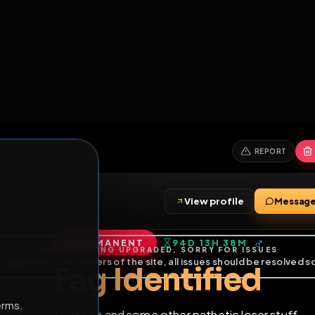
6
1
ES
LIBRARY
PREMIUM
HALL
LEADERS
EXPOZERS
ARENA
TASKS
C
SERVERS BEING UPGRADED, SORRY FOR ISSUES
m upgrading the servers of the site, all issues should be resolved 
erms.
View profile
•
8
friends
•
4
subscribers
PERMANENT
94D 13H 38M
of Service
.
Fag Identifie