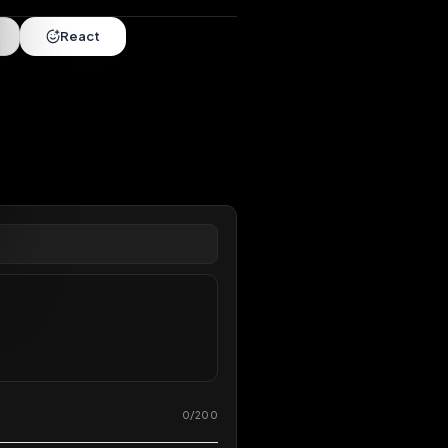
nds
•
6 months
extended
Share
React
overy