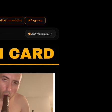
ser stuff
EN MAP
nation
#
humiliation addict
#
fagmap
1
Active Risks