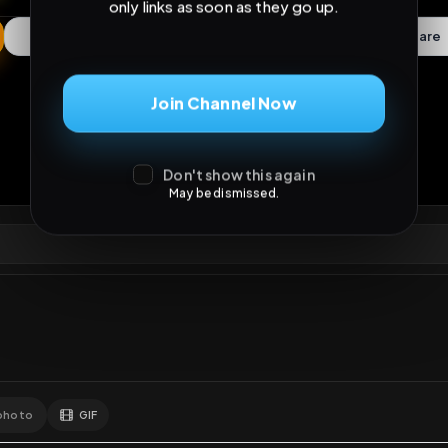
Don't show this again
May be dismissed.
ews
•
0
downloads
•
0
likes
•
0
comments
•
33
exte
0
Likes
Extras
Download
y
Comments
Activity
Disc