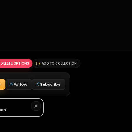
2
3
4
5
HALLENGES
BLOG
GLOBAL
APPLICATIONS
GENERATORS
MORE
soon
REPORT
DELETE OPTIONS
ADD TO COLLECTION
Message
Follow
Subscribe
♂
d