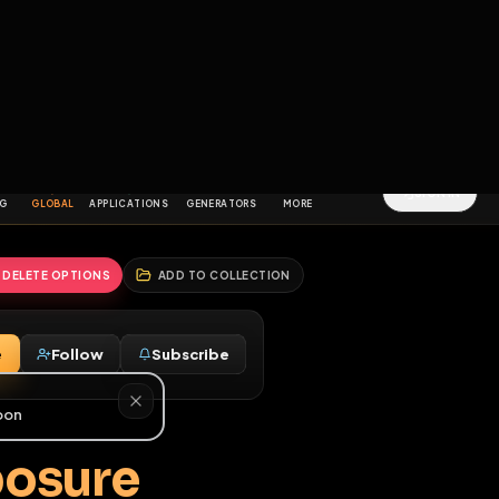
2
3
4
5
HALLENGES
BLOG
GLOBAL
APPLICATIONS
GENERATORS
MORE
soon
REPORT
DELETE OPTIONS
ADD TO COLLECTION
Message
Follow
Subscribe
♂
g Exposure