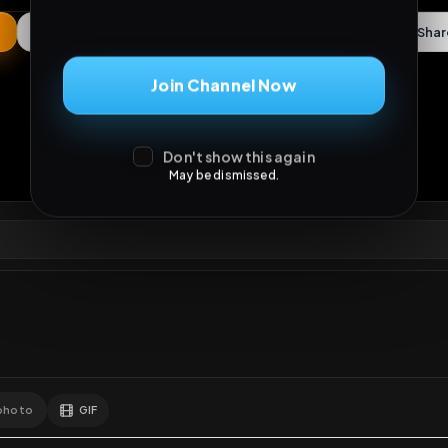
May be dismissed.
ews
•
5
downloads
•
0
likes
•
0
comments
•
98
exte
0
Likes
Extras
Download
mercy
Comments
Activity
Disc