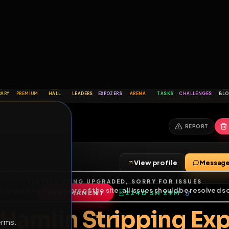
6
1
ES
LIBRARY
PREMIUM
HALL
LEADERS
EXPOZERS
ARENA
TASKS
C
SERVERS BEING UPGRADED, SORRY FOR ISSUES
m upgrading the servers of the site, all issues should be resolved 
erms.
View profile
ag
•
7
friends
•
8
subscribers
PERMANENT
224D 3H 29M
of Service
.
or Hamlin Strippin