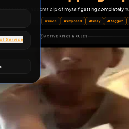
 now I had to record a secret clip of myself getting 
E
l Posts
by @
PublicPropertyFag
#
nude
#
exposed
#
sissy
ACTIVE RISKS & RULES