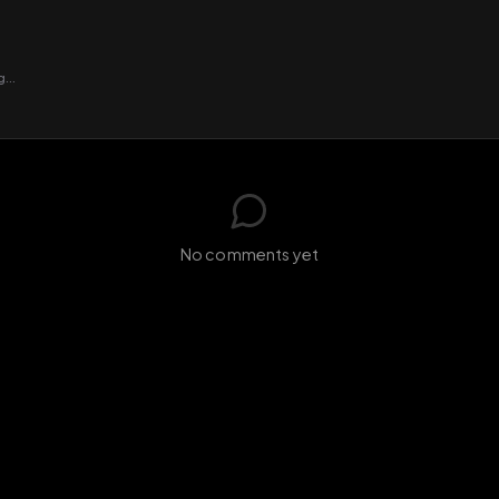
GIF
Add photo
s loading...
N
No comments yet