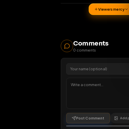
36
vi
Viewers 
Comments
0
comments