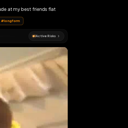
completely nude at my best friends flat
#
faggot
#
longform
1
Active Risks