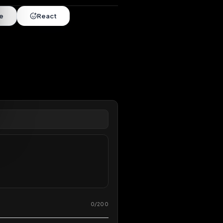
nds
•
10 months
extended
Share
React
overy