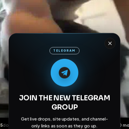
TELEGRAM
M
M
E
L
A
T
L
E
E
A
G
G
E
T
R
R
JOIN THE NEW TELEGRAM
GROUP
Get live drops, site updates, and channel-
only links as soon as they go up.
Join Channel Now
Don't show this again