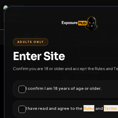
2
3
4
5
M
E
L
T
A
M
E
A
E
L
R
G
T
E
G
R
ADULTS ONLY
HOME
VIDEOS
LIVE
GAYM
Enter Site
i a
GO BACK
Confirm you are 18 or older and accept the Rules and T
Subtinycage
@
subtinycage
•
5
fr
I confirm I am 18 years of age or older.
I have read and agree to the
Rules
and
Terms 