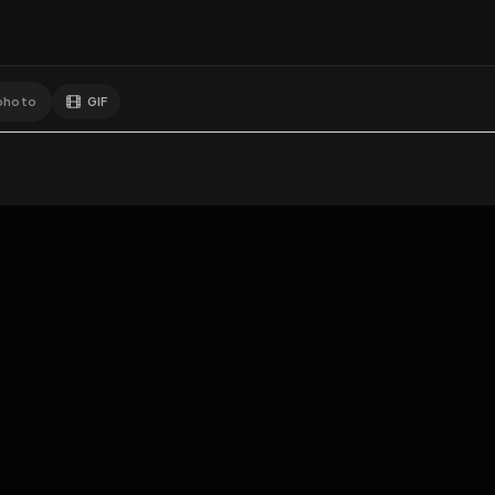
GIF
Add photo