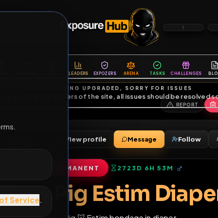
6
1
ES
LIBRARY
PREMIUM
HALL
LEADERS
EXPOZERS
ARENA
TASKS
C
SERVERS BEING UPGRADED, SORRY FOR ISSUES
m upgrading the servers of the site, all issues should be resolved 
erms.
View profile
Message
iends
•
1
subscribers
PERMANENT
2723D 6H 53M
of Service
.
Slave Pig Estim D