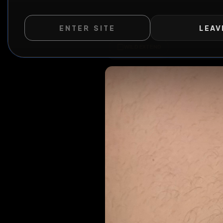
ENTER SITE
LEAV
All Posts
by @
s
WILD EXTEND