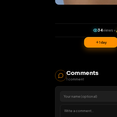
34
v
1 da