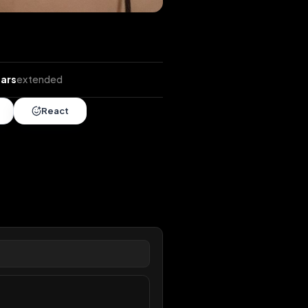
ends
•
7 years
extended
Share
React
overy