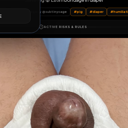
Slave Pig 🐷 Estim bondage in diape
E
ubtinycage
Subtinycage
by @
subtinycage
#
pig
#
diape
ACTIVE RISKS & RULES