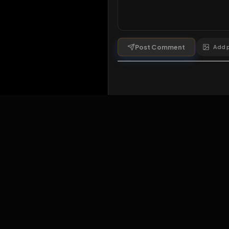
Comments
1
comment
Post Comment