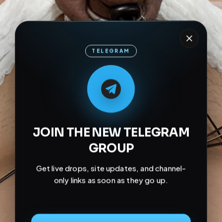
TELEGRAM
M
M
E
L
A
T
L
E
E
A
G
G
E
T
R
R
JOIN THE NEW TELEGRAM
GROUP
Get live drops, site updates, and channel-
only links as soon as they go up.