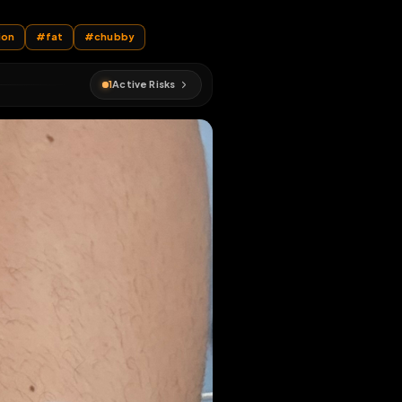
r
r
#
humiliation
#
fat
#
chubby
1
Active Risks