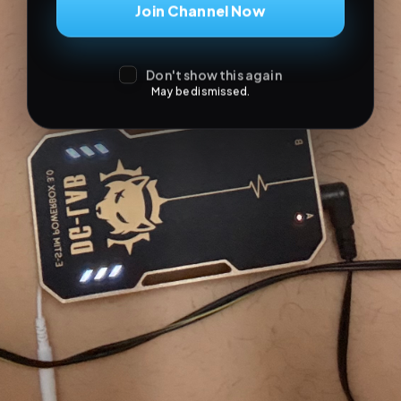
Join Channel Now
Don't show this again
May be dismissed.