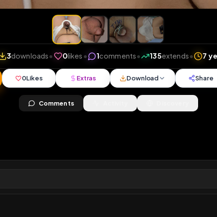
iews
•
3
downloads
•
0
likes
•
1
comments
•
135
ext
0
Likes
Extras
Download
y
Comments
Activity
Disc