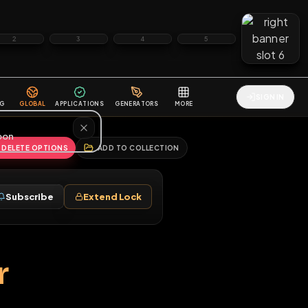
2
3
4
5
HALLENGES
BLOG
GLOBAL
APPLICATIONS
GENERATORS
MORE
soon
REPORT
DELETE OPTIONS
ADD TO COLLECTION
Follow
Subscribe
Extend Lock
♂
iaper