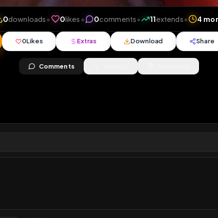
ews
•
0
downloads
•
0
likes
•
0
comments
•
11
exte
0
Likes
Extras
Download
y
Comments
Activity
Disc