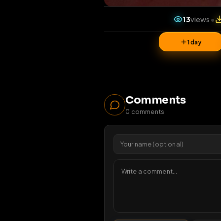
13
vi
1 da
Comments