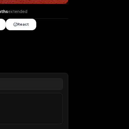
nds
•
4 months
extended
Share
React
overy