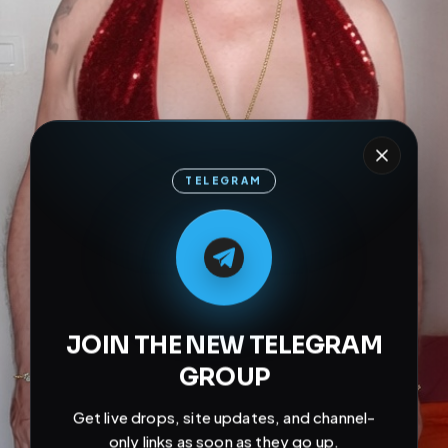
TELEGRAM
M
M
E
L
A
T
L
E
E
A
G
G
E
T
R
R
JOIN THE NEW TELEGRAM
GROUP
Get live drops, site updates, and channel-
only links as soon as they go up.
Join Channel Now