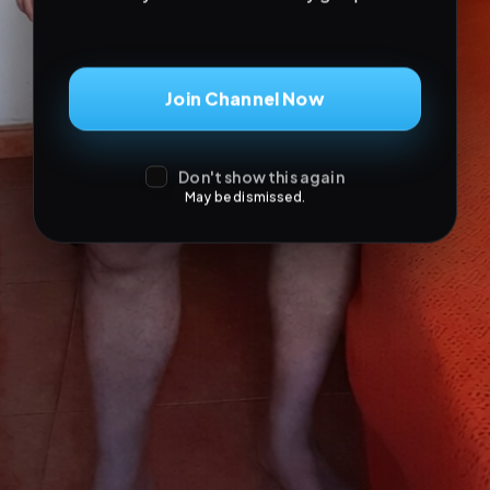
Don't show this again
May be dismissed.