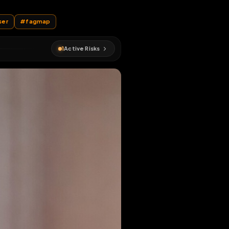
EN MAP
#
crossdresser
#
fagmap
1
Active Risks