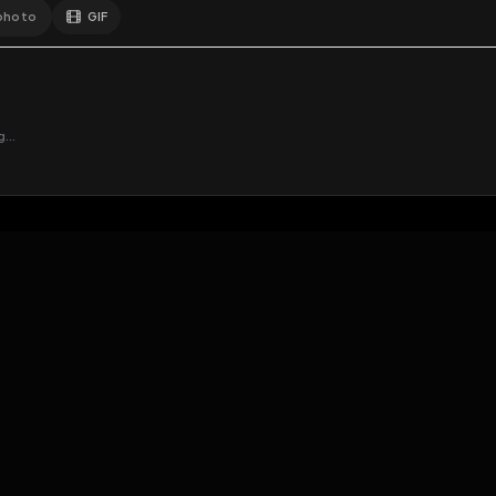
GIF
Add photo
EXPOSURE
HUB
s loading...
N
THE PREMIUM EXPERIENCE
RULES
FAQ
PLATFORM INFO
STATUS
TERMS OF SERVICE