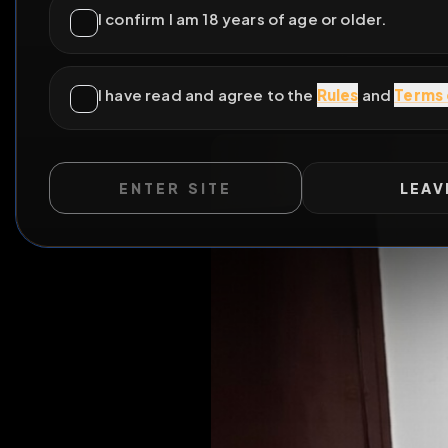
ENTER SITE
LEAV
All Pos
WILD EXTEND