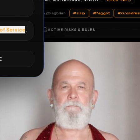
GRAHAM ROAD, QUEENSLAND, NEWTOWN, SOUTHAMPTON, ENGLAND, SO14 0AW, UNITED KINGDOM
OP
E
ts
by @
FagBrian
Dressed
by @
FagBrian
#
sissy
#
faggot
ACTIVE RISKS & RULES