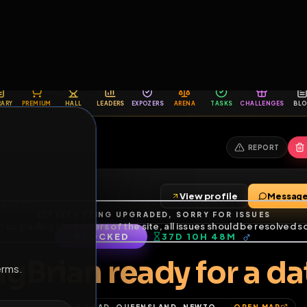
6
1
ES
LIBRARY
PREMIUM
HALL
LEADERS
EXPOZERS
ARENA
TASKS
C
SERVERS BEING UPGRADED, SORRY FOR ISSUES
m upgrading the servers of the site, all issues should be resolved 
erms.
View profile
nds
•
3
subscribers
LOCKED
37D 10H 48M
of Service
.
FagBrian ready for