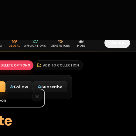
2
3
4
5
HALLENGES
BLOG
GLOBAL
APPLICATIONS
GENERATORS
MORE
soon
REPORT
DELETE OPTIONS
ADD TO COLLECTION
Message
Follow
Subscribe
♂
 a date