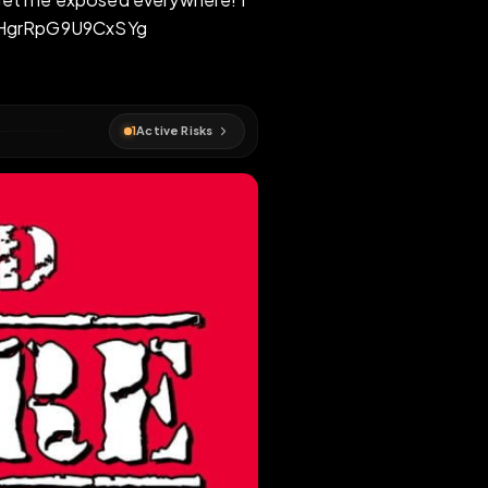
gret this - get me exposed everywhere! I
ICC#xao3BB0VHgrRpG9U9CxSYg
osed
1
Active Risks