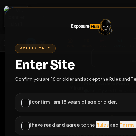
2
3
4
5
M
E
L
T
A
M
E
A
E
L
R
G
T
E
G
R
ADULTS ONLY
HOME
VIDEOS
LIVE
GAYM
Enter Site
i a
GO BACK
Confirm you are 18 or older and accept the Rules and T
Miranda de la Pa
@
Slut_Myra
•
61
frie
I confirm I am 18 years of age or older.
I have read and agree to the
Rules
and
Terms 
Mir