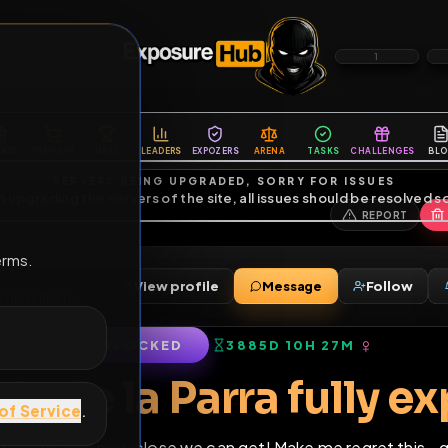
6
1
ES
LIBRARY
PREMIUM
HALL
LEADERS
EXPOZERS
ARENA
TASKS
C
SERVERS BEING UPGRADED, SORRY FOR ISSUES
m upgrading the servers of the site, all issues should be resolved 
erms.
rra
View profile
Message
nds
•
51
subscribers
LOCKED
3885D 10H 27M
of Service
.
anda de la Parra fu