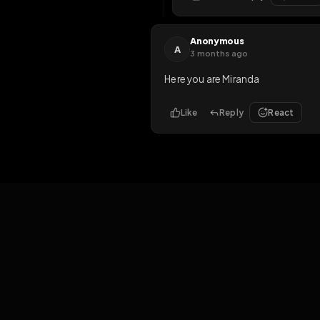
S
3 months ago
I need to be up for waayyy 
3
Like
Reply
3
halfnaked77
H
about 1 month ag
I'll help
Like
Reply
Anonymous
A
3 months ago
Here you are Miranda