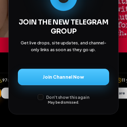
JOIN THE NEW TELEGRAM
GROUP
Get live drops, site updates, and channel-
only links as soon as they go up.
Join Channel Now
Don't show this again
May be dismissed.