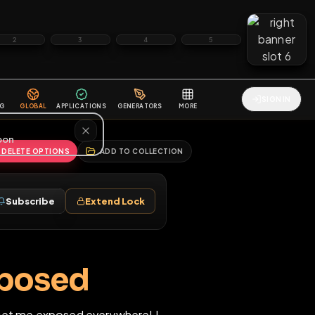
2
3
4
5
HALLENGES
BLOG
GLOBAL
APPLICATIONS
GENERATORS
MORE
soon
REPORT
DELETE OPTIONS
ADD TO COLLECTION
Follow
Subscribe
Extend Lock
♀
lly exposed