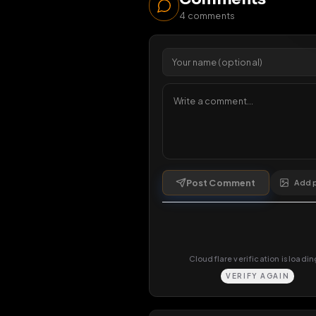
253
v
1 da
Comments
4
comments