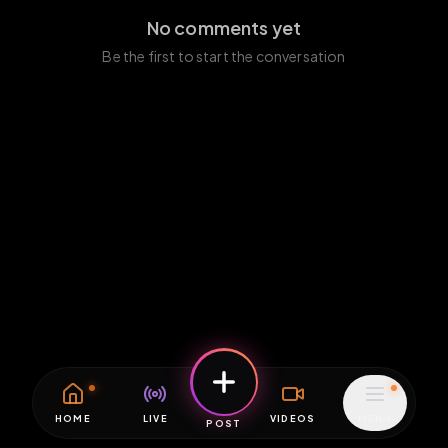
No comments yet
Be the first to start the conversation
HOME
LIVE
VIDEOS
MENU
POST