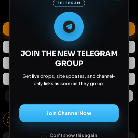
TELEGRAM
0
37
5 months
comments
extensions
extended total
M
M
E
L
A
T
L
E
E
A
G
G
E
T
R
R
Extend
0
Likes
Download
JOIN THE NEW TELEGRAM
GROUP
React
Share
Get live drops, site updates, and channel-
Extras
Save (
0
)
only links as soon as they go up.
Comments
Activity
Discovery
Join Channel Now
Comments
0
comments
Don't show this again