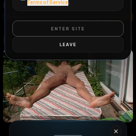
Terms of Service
.
ARPS ROAD, OAKEN, CODSALL, BILBROOK, SOUTH STAFFORDSHIRE, STAFFORDSHIRE, ENGLAND, WV8 1SE, UNITED KINGDOM
OPEN MAP
All Posts
by @
sissychrisellis
#
sissy
#
faggot
#
exposure
#
fagmap
#
longform
ENTER SITE
WILD EXTEND
1
Risks
ACTIVE RISKS & RULES
LEAVE
9
0
0
views
downloads
likes