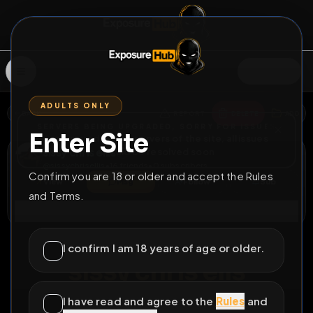
SIGN IN
ADULTS ONLY
BACK
REPORT
DELETE
ADD
SERVERS BEING UPGRADED, SORRY FOR ISSUES
Enter Site
i am upgrading the servers of the site, all issues
sissy chris ellis
should be resolved soon
@
sissychrisellis
•
16
friends
•
0
subscribers
Confirm you are 18 or older and accept the Rules
View
Msg
Follow
Sub
and Terms.
Connect
♂
PERMANENT
64D 8H 1M
I confirm I am 18 years of age or older.
sissy chris elis
sunbathing
I have read and agree to the
Rules
and