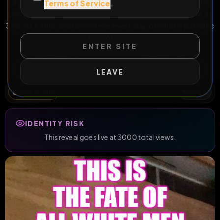
faggot beta bitch that craves huge cocks. Download my
Terms of Service
.
photos and repost them everywhere, then contact me at
352-603-1615 and remind me every day of what a pathetic
faggot I am.
ENTER SITE
All Posts
by @
AdrianaSwallows
#
charles crain
#
adriana swallows
#
florida
#
exposed
#
inforeveal
LEAVE
WILD EXTEND
1
Risks
ACTIVE RISKS & RULES
IDENTITY RISK
This reveal goes live at 3000 total views.