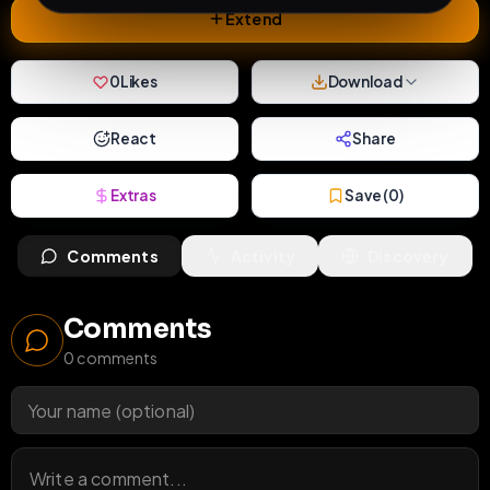
Extend
0
Likes
Download
React
Share
Extras
Save (
0
)
Comments
Activity
Discovery
Comments
0
comments