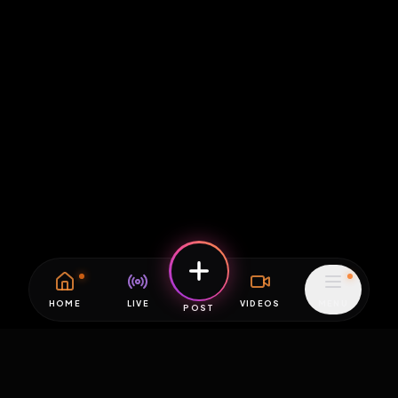
HOME
LIVE
VIDEOS
MENU
POST