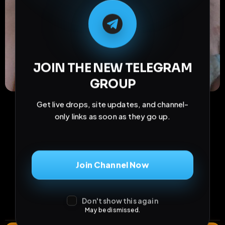
M
M
E
L
A
T
L
E
E
A
G
G
E
T
R
R
JOIN THE NEW TELEGRAM
GROUP
Get live drops, site updates, and channel-
only links as soon as they go up.
Join Channel Now
21
0
0
views
downloads
likes
0
61
3 years
Don't show this again
comments
extensions
extended total
May be dismissed.