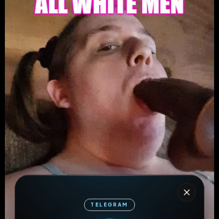
TELEGRAM