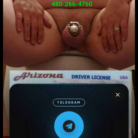
TELEGRAM
M
M
E
L
A
T
L
E
E
A
G
G
E
T
R
R