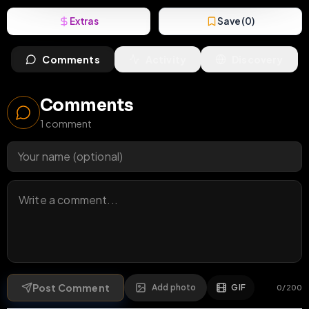
Extras
Save (
0
)
Comments
Activity
Discovery
Comments
1
comment
Post Comment
Add photo
GIF
0
/
200