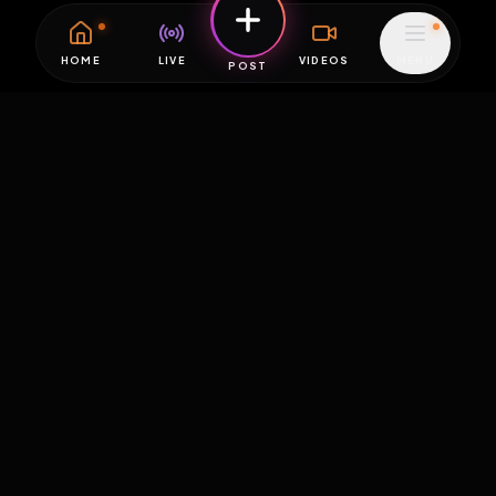
HOME
LIVE
VIDEOS
MENU
POST
EXPOSURE
HUB
THE PREMIUM EXPERIENCE
RULES
FAQ
PLATFORM INFO
STATUS
TERMS OF SERVICE
©
2026
EXPOSUREHUB.NET. ALL RIGHTS RESERVED.