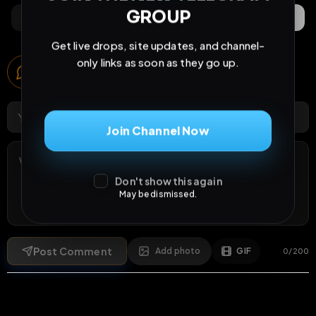
GROUP
Comments
Activity
Discovery
Get live drops, site updates, and channel-
Comments
only links as soon as they go up.
3
comments
Join Channel Now
Don't show this again
May be dismissed.
Post Comment
Add photo
GIF
0
/
200