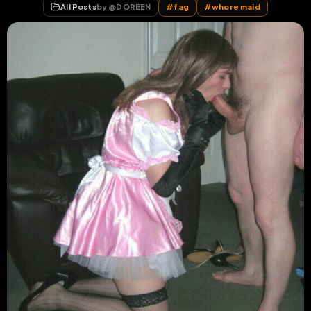
All Posts
by @
DOREEN
#
fag
#
whore maid