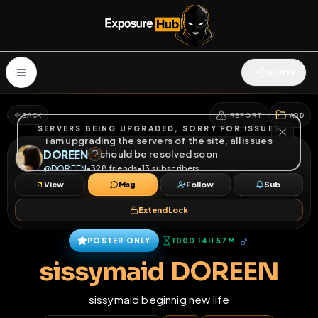
SIGN IN
BACK
REPORT
ADD
SERVERS BEING UPGRADED, SORRY FOR ISSUES
i am upgrading the servers of the site, all issues
DOREEN
should be resolved soon
@
DOREEN
•
328
friends
•
13
subscribers
View
Msg
Follow
Sub
Extend Lock
♂
POSTER ONLY
100D 14H 57M
sissymaid DOREEN
sissymaid beginnig new life