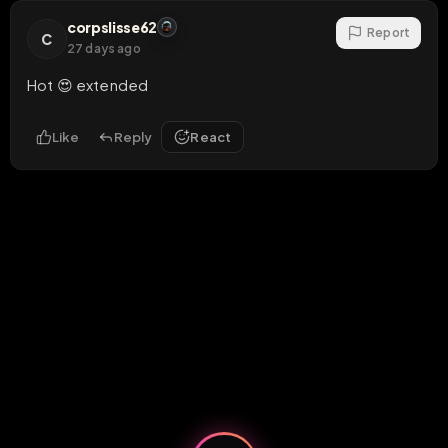
corpslisse62
Report
C
27 days ago
Hot 😍 extended
Like
Reply
React