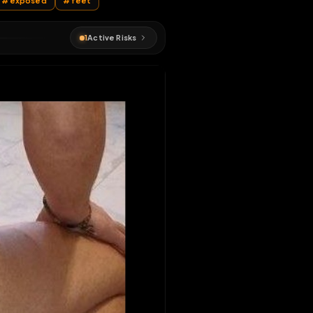
ss
#
slut
#
exposed
#
feet
1
Active Risks