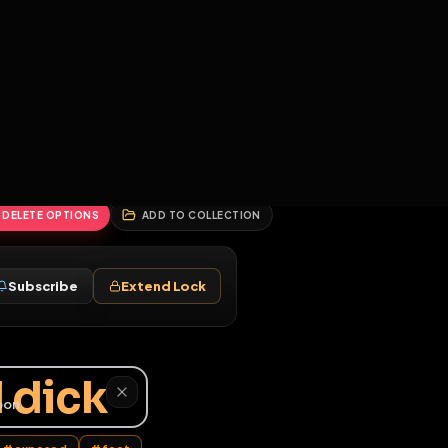
2
3
4
5
HALLENGES
BLOG
GLOBAL
APPLICATIONS
GENERATORS
MORE
soon
REPORT
DELETE OPTIONS
ADD TO COLLECTION
Follow
Subscribe
Extend Lock
♂
 real dick