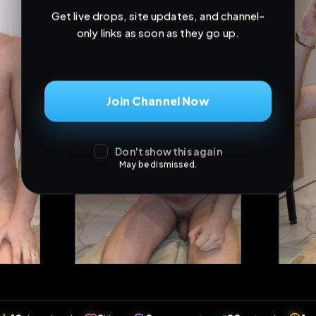
Don't show this again
May be dismissed.