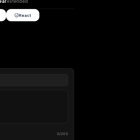
xtends
•
1 year
extended
Share
React
overy