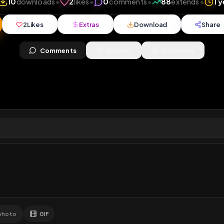
views
•
10
downloads
•
2
likes
•
0
comments
•
88
e
2
Likes
Extras
Download
y
Comments
Activity
Disc