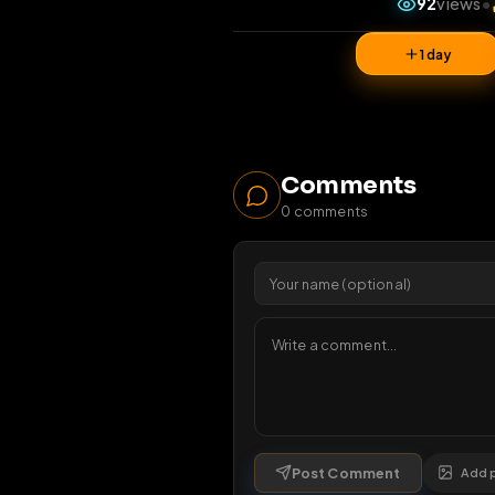
92
1 da
Comments
0
comments