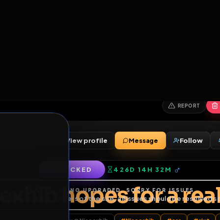
6
1
ES
LIBRARY
PREMIUM
HALL
LEADERS
EXPOZERS
ARENA
TASKS
C
SERVERS BEING UPGRADED, SORRY FOR ISSUES
m upgrading the servers of the site, all issues should be resolved 
erms.
View profile
Message
ends
•
9
subscribers
LOCKED
426D 14H 32M
of Service
.
coexhib hopes for a