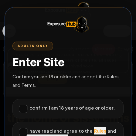
SIGN IN
ADULTS ONLY
BACK
REPORT
DELETE
ADD
SERVERS BEING UPGRADED, SORRY FOR ISSUES
Enter Site
i am upgrading the servers of the site, all issues
sissy chris ellis
should be resolved soon
@
sissychrisellis
•
16
friends
•
0
subscribers
Confirm you are 18 or older and accept the Rules
View
Msg
Follow
Sub
and Terms.
Connect
♂
PERMANENT
915D 21H 17M
I confirm I am 18 years of age or older.
the home of sissy chris
ellis
I have read and agree to the
Rules
and