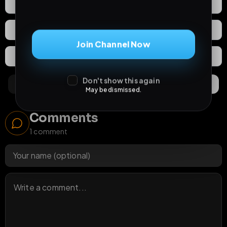
0
Likes
Download
React
Share
Join Channel Now
Extras
Save (
0
)
Don't show this again
Comments
Activity
Discovery
May be dismissed.
Comments
1
comment