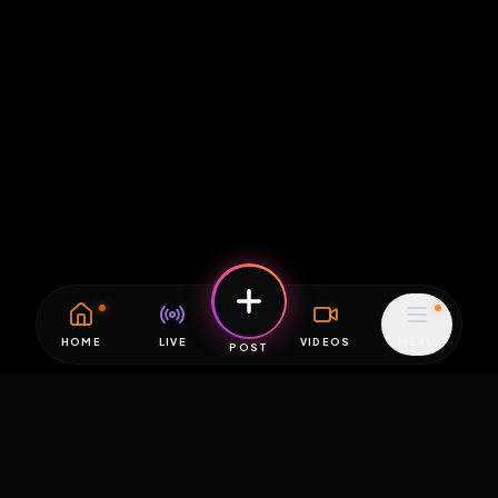
HOME
LIVE
VIDEOS
MENU
POST