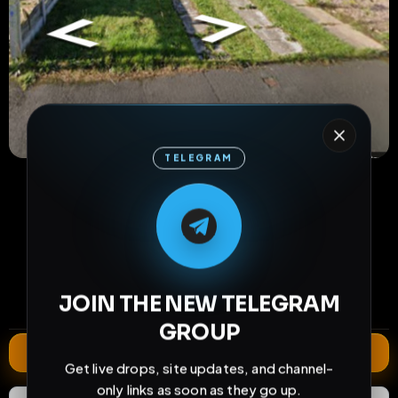
TELEGRAM
M
M
E
L
A
T
L
E
E
A
G
G
E
T
R
R
34
0
0
views
downloads
likes
1
49
2 years
JOIN THE NEW TELEGRAM
comments
extensions
extended total
GROUP
Extend
Get live drops, site updates, and channel-
only links as soon as they go up.