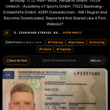
Birthday: 11.12.1984 - Work: Medartis GmbH, 79224
Umkirch - Academy of Sports GmbH, 71522 Backnang -
Schülerhilfe GmbH, 45891 Gelsenkirchen - Will I Regret And
Become Downloaded, Reposted And Shared Like A Porn
Webslut?
12, ZÄHRINGER STRASSE, BRÜHL-GÜTERBAHNHOF, BRÜHL, FREIBURG IM BREISGAU, BADEN-WÜRTTEMBERG, 79108, DEUTSCHLAND
OPEN MAP
All Posts
by @
Jan_Klein
#
freiburg
#
germany
#
sissyfag
#
naked
#
fagmap
WILD EXTEND
1
Risks
ACTIVE RISKS & RULES