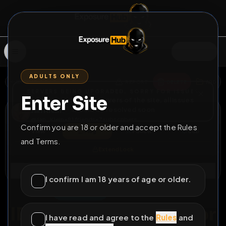
SIGN IN
ADULTS ONLY
BACK
REPORT
DELETE
ADD
SERVERS BEING UPGRADED, SORRY FOR ISSUES
Enter Site
i am upgrading the servers of the site, all issues
Jan Klein
should be resolved soon
@
Jan_Klein
•
81
friends
•
7
subscribers
Confirm you are 18 or older and accept the Rules
View
Msg
Follow
Sub
and Terms.
Extend Lock
Connect
I confirm I am 18 years of age or older.
♂
DELETABLE
244D 12H 29M
ID, Work & Info Risk For
I have read and agree to the
Rules
and