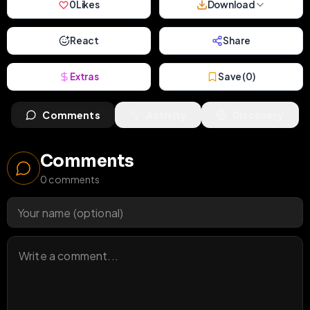
0
Likes
Download
React
Share
Extras
Save (
0
)
Comments
Activity
Discovery
Comments
0
comments