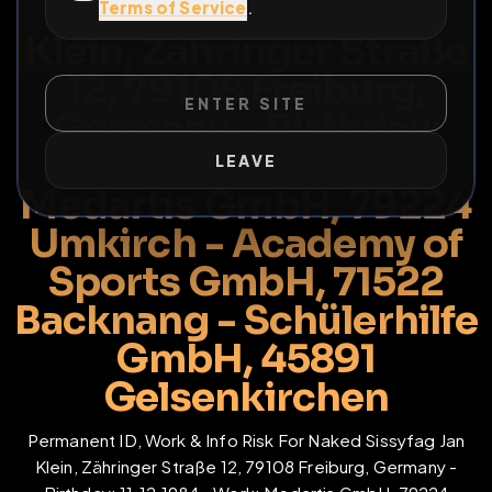
Naked Sissyfag Jan
Terms of Service
.
Klein, Zähringer Straße
12, 79108 Freiburg,
ENTER SITE
Germany - Birthday:
11.12.1984 - Work:
LEAVE
Medartis GmbH, 79224
Umkirch - Academy of
Sports GmbH, 71522
Backnang - Schülerhilfe
GmbH, 45891
Gelsenkirchen
Permanent ID, Work & Info Risk For Naked Sissyfag Jan
Klein, Zähringer Straße 12, 79108 Freiburg, Germany -