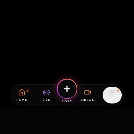
HOME
LIVE
VIDEOS
MENU
POST