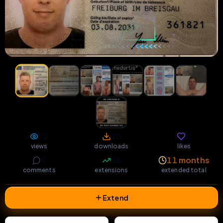
72
10
0
views
downloads
likes
0
68
11 months
comments
extensions
extended total
Extend