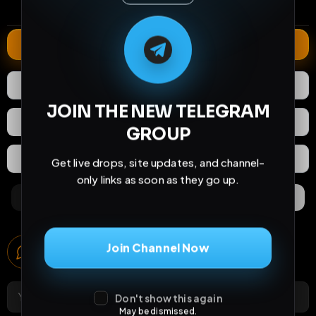
comments
extensions
extended total
M
M
E
L
A
T
L
E
E
A
G
G
E
T
R
R
Extend
0
Likes
Download
JOIN THE NEW TELEGRAM
React
Share
GROUP
Extras
Save (
0
)
Get live drops, site updates, and channel-
only links as soon as they go up.
Comments
Activity
Discovery
Comments
Join Channel Now
0
comments
Don't show this again
May be dismissed.