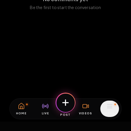
Be the first to start the conversation
HOME
LIVE
VIDEOS
MENU
POST