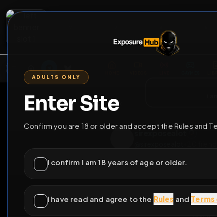
2
3
4
5
M
E
L
T
A
M
E
A
E
L
R
G
T
E
G
R
ADULTS ONLY
HOME
VIDEOS
LIVE
GAYM
Enter Site
i a
GO BACK
Confirm you are 18 or older and accept the Rules and T
sirexposealot
@
sirexposealot
•
2
I confirm I am 18 years of age or older.
I have read and agree to the
Rules
and
Terms 