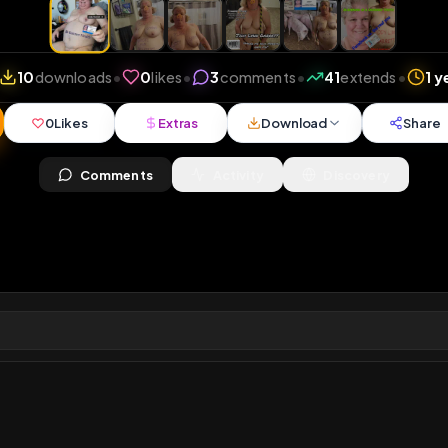
views
•
10
downloads
•
0
likes
•
3
comments
•
41
ex
0
Likes
Extras
Download
y
Comments
Activity
Disc