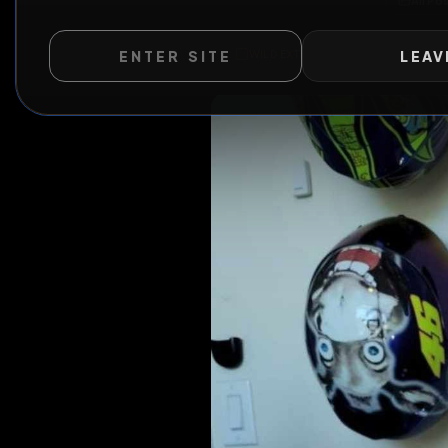
ENTER SITE
LEAV
WILD EXTEND