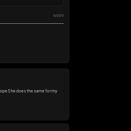
0
/
200