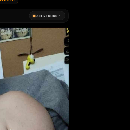
#
whore
#
interracial
1
Active Risks