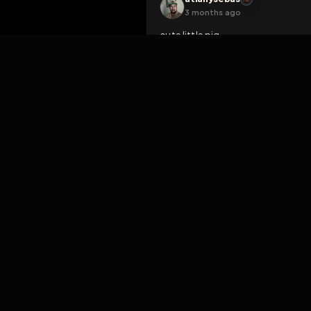
VERIFY AGAI
RobVenuta
3 months ago
So lovely to see Jody expos
exposures ... 😍😜🥰
Like
Reply
Rea
atianysebas
3 months ago
cute little pig
Like
Reply
Rea