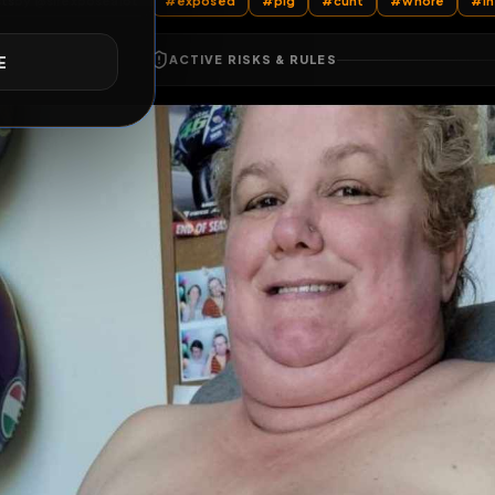
All Posts
by @
sirexposealot
#
exposed
#
pig
#
cunt
E
ACTIVE RISKS & RULES