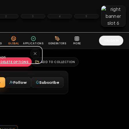
2
3
4
5
HALLENGES
BLOG
GLOBAL
APPLICATIONS
GENERATORS
MORE
soon
REPORT
DELETE OPTIONS
ADD TO COLLECTION
Message
Follow
Subscribe
♀
ett