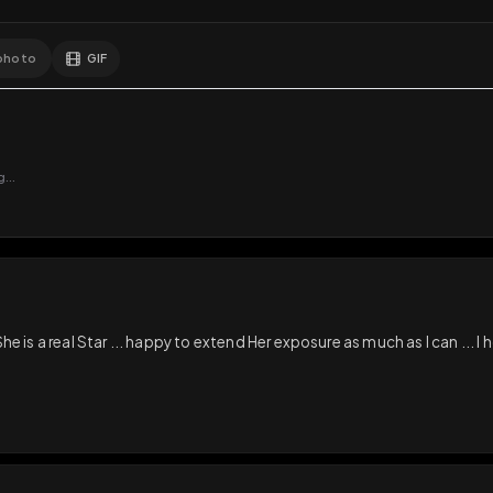
GIF
Add photo
s loading...