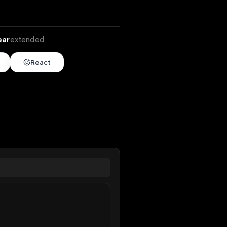
tends
•
1 year
extended
Share
React
overy