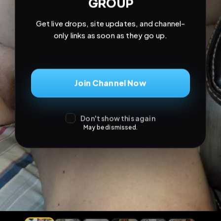
GROUP
Get live drops, site updates, and channel-
only links as soon as they go up.
Join Channel Now
Don't show this again
May be dismissed.