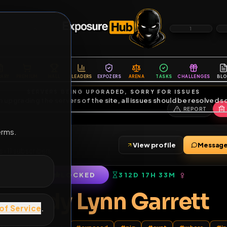
6
1
ES
LIBRARY
PREMIUM
HALL
LEADERS
EXPOZERS
ARENA
TASKS
C
SERVERS BEING UPGRADED, SORRY FOR ISSUES
m upgrading the servers of the site, all issues should be resolved 
erms.
View profile
0
friends
•
11
subscribers
LOCKED
312D 17H 33M
of Service
.
Jody Lynn Garr