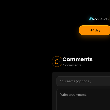
69
1 da