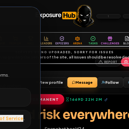
6
1
ES
LIBRARY
PREMIUM
HALL
LEADERS
EXPOZERS
ARENA
TASKS
C
SERVERS BEING UPGRADED, SORRY FOR ISSUES
m upgrading the servers of the site, all issues should be resolved 
erms.
View profile
Message
nds
•
13
subscribers
PERMANENT
1669D 22H 2M
of Service
.
Naked risk every