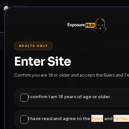
2
3
4
5
M
E
L
T
A
M
E
A
E
L
R
G
T
E
G
R
ADULTS ONLY
HOME
VIDEOS
LIVE
GAYM
Enter Site
i a
GO BACK
Confirm you are 18 or older and accept the Rules and T
Holger Heckl
@
holgerfag
•
61
frie
I confirm I am 18 years of age or older.
I have read and agree to the
Rules
and
Terms 