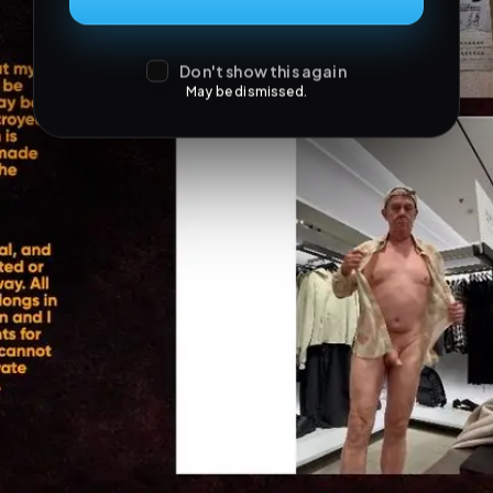
Don't show this again
May be dismissed.