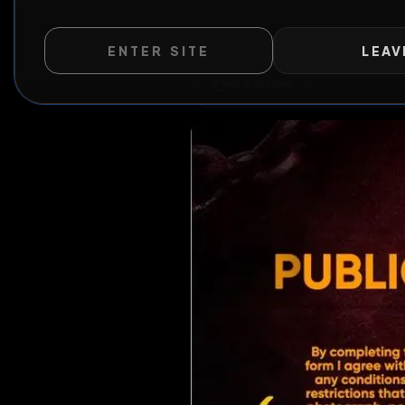
ENTER SITE
LEAV
WILD EXTEND