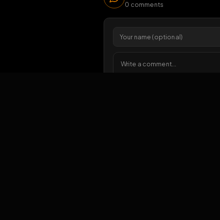
6
vi
1 da
Comments
0
comments