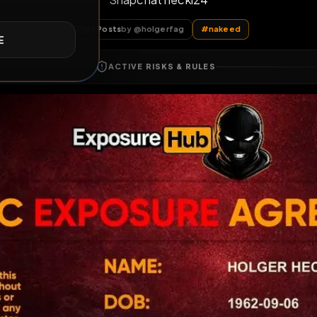
Snapchat heckl24
E
All Posts
by @
holgerfag
#
nakeed
ACTIVE RISKS & RULES