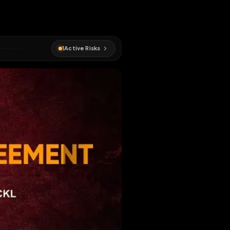
1
Active Risks