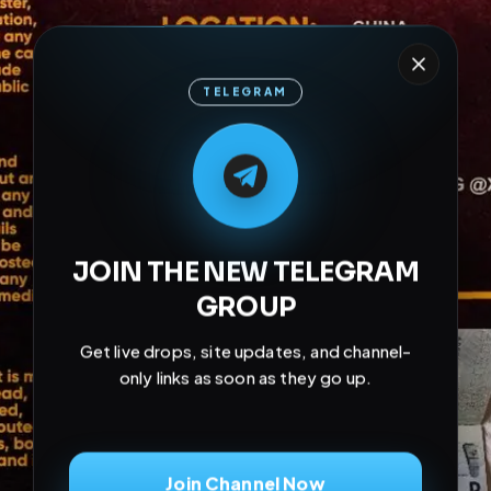
TELEGRAM
M
M
E
L
A
T
L
E
E
A
G
G
E
T
R
R
JOIN THE NEW TELEGRAM
GROUP
Get live drops, site updates, and channel-
only links as soon as they go up.
Join Channel Now