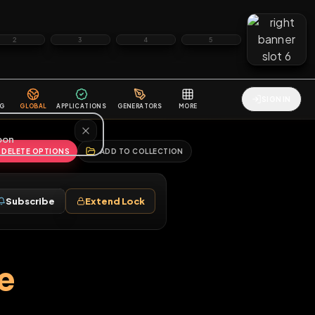
2
3
4
5
HALLENGES
BLOG
GLOBAL
APPLICATIONS
GENERATORS
MORE
soon
REPORT
DELETE OPTIONS
ADD TO COLLECTION
Follow
Subscribe
Extend Lock
♂
where