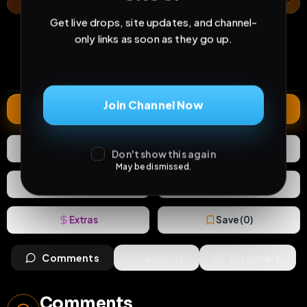
Get live drops, site updates, and channel-
10
0
5
only links as soon as they go up.
views
downloads
likes
0
140
7 years
comments
extensions
extended total
Join Channel Now
Extend
5
Likes
Download
Don't show this again
May be dismissed.
React
Share
Extras
Save (
0
)
Comments
Activity
Discovery
Comments