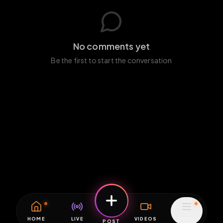
No comments yet
Be the first to start the conversation
HOME
LIVE
VIDEOS
MENU
POST