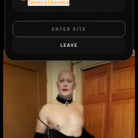
Terms of Service
.
All Posts
by @
RICHARDSISSY65
#
RICHARD STEADMAN
#
SISSY FAGGOT
#
GRACEMERE CRESCENT
#
YARDLEY WOOD BUS DEPOT
ENTER SITE
WILD EXTEND
3
Risks
ACTIVE RISKS & RULES
LEAVE