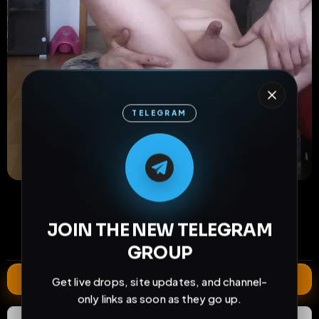
TELEGRAM
M
M
E
L
A
T
L
E
E
A
G
G
E
T
R
R
26
10
0
views
downloads
likes
0
34
1 year
JOIN THE NEW TELEGRAM
comments
extensions
extended total
GROUP
Extend
Get live drops, site updates, and channel-
only links as soon as they go up.