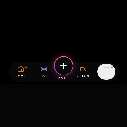
HOME
LIVE
VIDEOS
MENU
POST