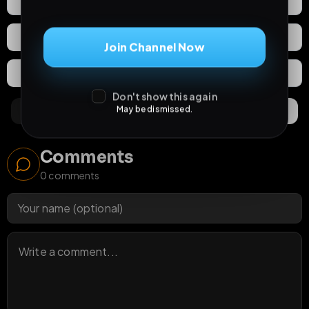
0
Likes
Download
React
Share
Join Channel Now
Extras
Save (
0
)
Don't show this again
May be dismissed.
Comments
Activity
Discovery
Comments
0
comments