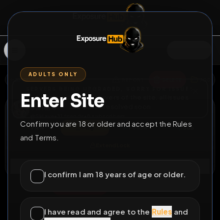
SIGN IN
ADULTS ONLY
BACK
REPORT
DELETE
ADD
SERVERS BEING UPGRADED, SORRY FOR ISSUES
Enter Site
i am upgrading the servers of the site, all issues
Sandro
should be resolved soon
@
Sklave
•
31
friends
•
8
subscribers
Confirm you are 18 or older and accept the Rules
View
Msg
Follow
Sub
and Terms.
Extend Lock
Connect
I confirm I am 18 years of age or older.
♂
PERMANENT
525D 11H 38M
Fag loser
I have read and agree to the
Rules
and