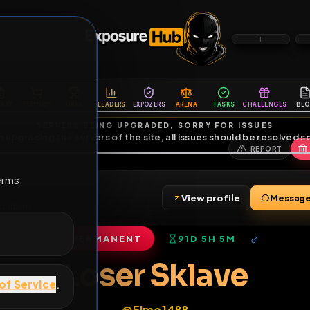
6
1
ES
LIBRARY
PREMIUM
HALL
LEADERS
EXPOZERS
ARENA
TASKS
C
SERVERS BEING UPGRADED, SORRY FOR ISSUES
m upgrading the servers of the site, all issues should be resolved 
erms.
View profile
•
8
subscribers
PERMANENT
91D 5H 5M
of Service
.
Loser Sklave