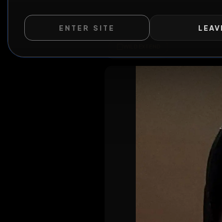
ENTER SITE
LEAV
WILD EXTEND