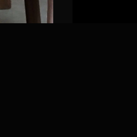
ds
•
6 months
extended