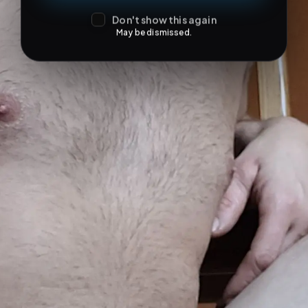
Don't show this again
May be dismissed.