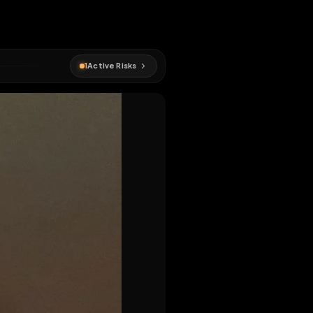
1
Active Risks