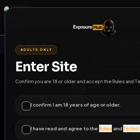
2
3
4
5
M
E
L
T
A
M
E
A
E
L
R
G
T
E
G
R
ADULTS ONLY
HOME
VIDEOS
LIVE
GAYM
Enter Site
i a
GO BACK
Confirm you are 18 or older and accept the Rules and T
Sandro
@
Sklave
•
31
friends
I confirm I am 18 years of age or older.
I have read and agree to the
Rules
and
Terms 