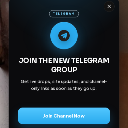
TELEGRAM
M
M
E
L
A
T
L
E
E
A
G
G
E
T
R
R
JOIN THE NEW TELEGRAM
GROUP
Get live drops, site updates, and channel-
only links as soon as they go up.
Join Channel Now