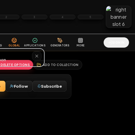
2
3
4
5
HALLENGES
BLOG
GLOBAL
APPLICATIONS
GENERATORS
MORE
soon
REPORT
DELETE OPTIONS
ADD TO COLLECTION
Message
Follow
Subscribe
♂