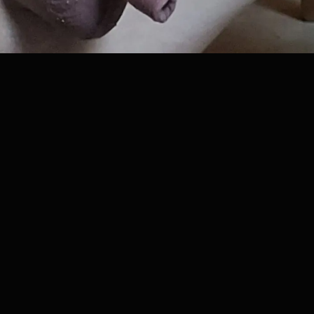
ews
•
1
downloads
•
0
likes
•
0
comments
•
31
exten