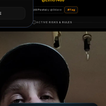
@Elmo1488
E
All Posts
by @
Sklave
#
fag
ACTIVE RISKS & RULES