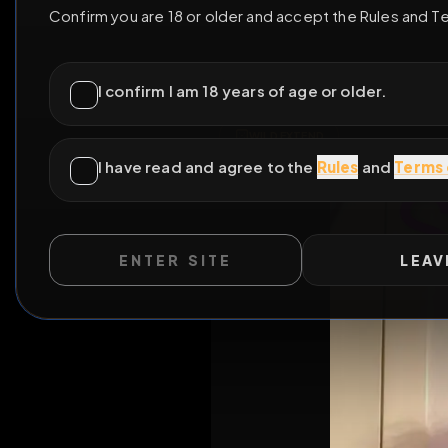
ENTER SITE
LEAV
All Posts
by 
WILD EXTEND