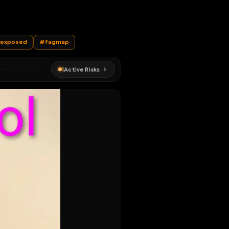
EN MAP
#
sissy
#
exposed
#
fagmap
1
Active Risks