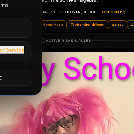
Teach me some analgebra.
E
KOMETENLAAN 139, BILTHOVEN, DE BILT, UTRECHT, NEDERLAND, 3721 JD, NEDERLAND
OP
@
RobertHendriksen
#
Robert Hendriksen
#
roberthendriksen
ACTIVE RISKS & RULES