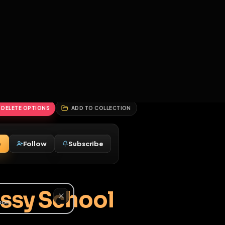
2
3
4
5
HALLENGES
BLOG
GLOBAL
APPLICATIONS
GENERATORS
MORE
soon
REPORT
DELETE OPTIONS
ADD TO COLLECTION
Message
Follow
Subscribe
♂
ng Sissy School