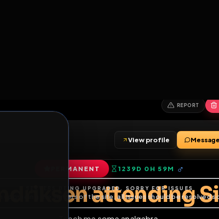
6
1
ES
LIBRARY
PREMIUM
HALL
LEADERS
EXPOZERS
ARENA
TASKS
C
SERVERS BEING UPGRADED, SORRY FOR ISSUES
m upgrading the servers of the site, all issues should be resolved 
erms.
en
View profile
n
PERMANENT
1239D 0H 59M
of Service
.
endriksen attendi