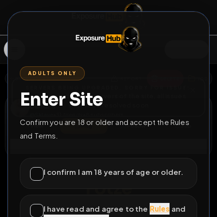
SIGN IN
ADULTS ONLY
BACK
REPORT
DELETE
ADD
SERVERS BEING UPGRADED, SORRY FOR ISSUES
Enter Site
i am upgrading the servers of the site, all issues
Sandro
should be resolved soon
@
Sklave
•
31
friends
•
8
subscribers
Confirm you are 18 or older and accept the Rules
View
Msg
Follow
Sub
and Terms.
Connect
♂
PERMANENT
462D 12H 55M
I confirm I am 18 years of age or older.
Fotze
@Elmo1488
I have read and agree to the
Rules
and