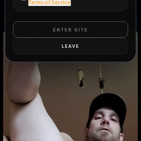
Terms of Service
.
All Posts
by @
Sklave
#
fag
WILD EXTEND
1
Risks
ACTIVE RISKS & RULES
ENTER SITE
LEAVE