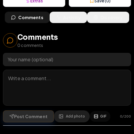
Extras
Save (
0
)
Comments
Activity
Discovery
Comments
0
comments
Post Comment
Add photo
GIF
0
/
200