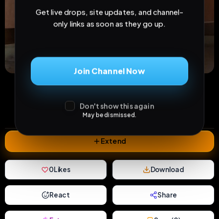
Get live drops, site updates, and channel-
only links as soon as they go up.
Join Channel Now
17
2
0
views
downloads
likes
0
35
1 year
Don't show this again
comments
extensions
extended total
May be dismissed.
Extend
0
Likes
Download
React
Share