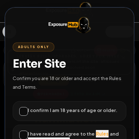
SIGN IN
ADULTS ONLY
BACK
REPORT
DELETE
ADD
SERVERS BEING UPGRADED, SORRY FOR ISSUES
Enter Site
i am upgrading the servers of the site, all issues
SarahZoccola
should be resolved soon
S
@
SarahZoccola
Confirm you are 18 or older and accept the Rules
View
Msg
Follow
Sub
and Terms.
♂
PERMANENT
797D 0H 41M
Sissy for public
I confirm I am 18 years of age or older.
humiliation -
SarahZoccola
I have read and agree to the
Rules
and