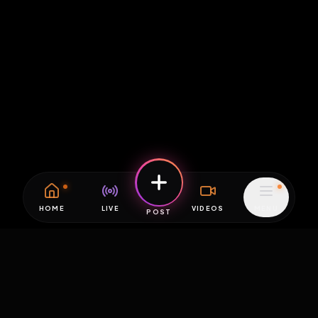
HOME
LIVE
VIDEOS
MENU
POST