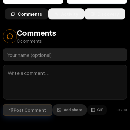
Comments
Activity
Discovery
Comments
0
comments
Post Comment
Add photo
GIF
0
/
200