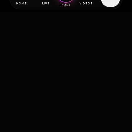
HOME
LIVE
VIDEOS
MENU
POST
EXPOSURE
HUB
THE PREMIUM EXPERIENCE
RULES
FAQ
PLATFORM INFO
STATUS
TERMS OF SERVICE
©
2026
EXPOSUREHUB.NET. ALL RIGHTS RESERVED.