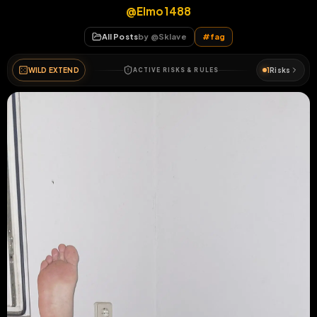
@Elmo1488
All Posts
by @
Sklave
#
fag
WILD EXTEND
1
Risks
ACTIVE RISKS & RULES