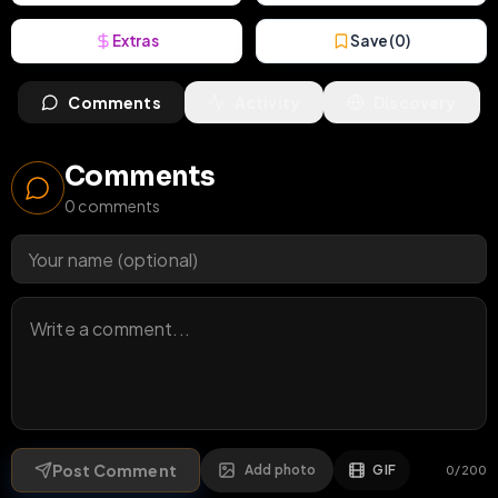
Extras
Save (
0
)
Comments
Activity
Discovery
Comments
0
comments
Post Comment
Add photo
GIF
0
/
200