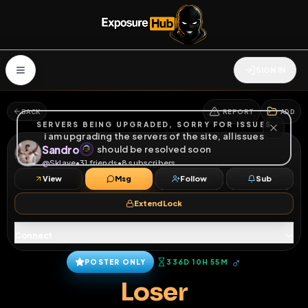
SIGN IN
BACK
REPORT
ADD
SERVERS BEING UPGRADED, SORRY FOR ISSUES
i am upgrading the servers of the site, all issues
Sandro
should be resolved soon
@
Sklave
•
31
friends
•
8
subscribers
View
Msg
Follow
Sub
Extend Lock
Connect
♂
POSTER ONLY
336D 10H 55M
Loser