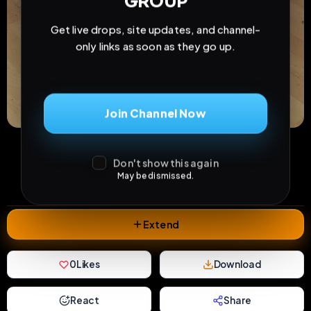
GROUP
Get live drops, site updates, and channel-
only links as soon as they go up.
Join Channel Now
19
5
0
views
downloads
likes
Don't show this again
0
37
1 year
May be dismissed.
comments
extensions
extended total
Extend
0
Likes
Download
React
Share