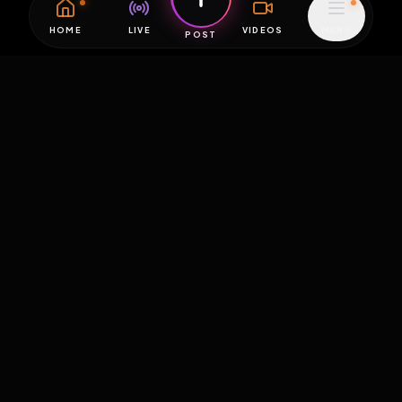
HOME
LIVE
VIDEOS
MENU
POST
EXPOSURE
HUB
THE PREMIUM EXPERIENCE
RULES
FAQ
PLATFORM INFO
STATUS
TERMS OF SERVICE
©
2026
EXPOSUREHUB.NET. ALL RIGHTS RESERVED.