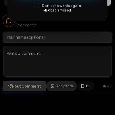
Comments
Activity
Discovery
Don't show this again
May be dismissed.
Comments
3
comments
Post Comment
Add photo
GIF
0
/
200