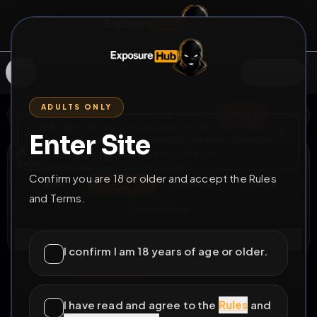
SIGN IN
ADULTS ONLY
BACK
REPORT
DELETE
ADD
SERVERS BEING UPGRADED, SORRY FOR ISSUES
Enter Site
i am upgrading the servers of the site, all issues
Dean Cuming
should be resolved soon
@
cherry
•
45
friends
•
14
subscribers
Confirm you are 18 or older and accept the Rules
View
Msg
Follow
Sub
and Terms.
Extend Lock
Connect
I confirm I am 18 years of age or older.
⚧
PERMANENT
3056D 22H 20M
Slutty xdresser
I have read and agree to the
Rules
and