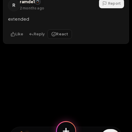
ramde1
Report
R
2 months ago
extended
Like
Reply
React