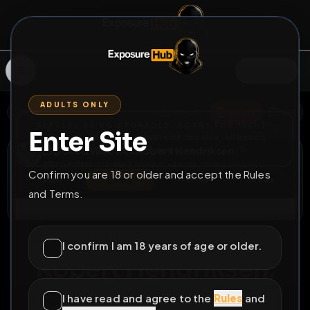
SIGN IN
ADULTS ONLY
BACK
REPORT
DELETE
ADD
SERVERS BEING UPGRADED, SORRY FOR ISSUES
Enter Site
i am upgrading the servers of the site, all issues
Exposed Webslut Robert Hendriksen
should be resolved soon
@
RobertHendriksen
•
32
friends
•
4
subscribers
Confirm you are 18 or older and accept the Rules
View
Msg
Follow
Sub
and Terms.
Connect
♂
PERMANENT
698D 22H 5M
I confirm I am 18 years of age or older.
Robert Hendriksen,
cheap & easy like a
I have read and agree to the
Rules
and