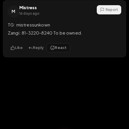
Mistress
Report
M
16 days ago
TG: mistressunkown

Zangi: 81-3220-8240 To be owned.
Like
Reply
React