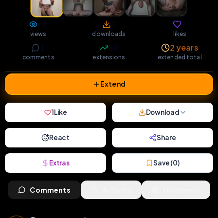
18
0
1
views
downloads
likes
1
80
2 years
comments
extensions
extended total
Extend
1
Like
Download
React
Share
Extras
Save (
0
)
Comments
Activity
Discovery