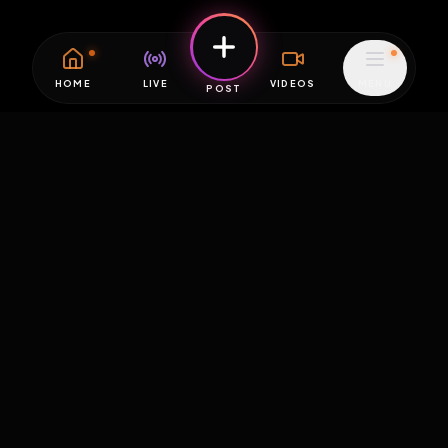
HOME
LIVE
VIDEOS
MENU
POST
EXPOSURE
HUB
THE PREMIUM EXPERIENCE
RULES
FAQ
PLATFORM INFO
STATUS
TERMS OF SERVICE