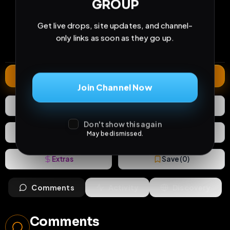
GROUP
19
3
0
views
downloads
likes
Get live drops, site updates, and channel-
0
80
2 years
only links as soon as they go up.
comments
extensions
extended total
Extend
Join Channel Now
0
Likes
Download
Don't show this again
React
Share
May be dismissed.
Extras
Save (
0
)
Comments
Activity
Discovery
Comments