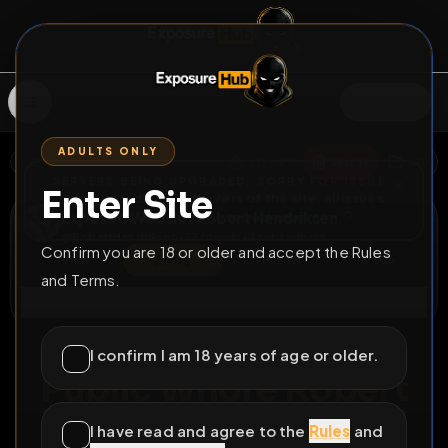
SIGN IN
ADULTS ONLY
BACK
REPORT
DELETE
ADD
SERVERS BEING UPGRADED, SORRY FOR ISSUES
Enter Site
i am upgrading the servers of the site, all issues
Exposed Webslut Robert Hendriksen
should be resolved soon
@
RobertHendriksen
•
32
friends
•
4
subscribers
Confirm you are 18 or older and accept the Rules
View
Msg
Follow
Sub
and Terms.
Connect
♂
PERMANENT
703D 12H 16M
I confirm I am 18 years of age or older.
Public Whore Robert
Hendriksen Exposed
I have read and agree to the
Rules
and