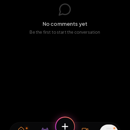
No comments yet
Be the first to start the conversation