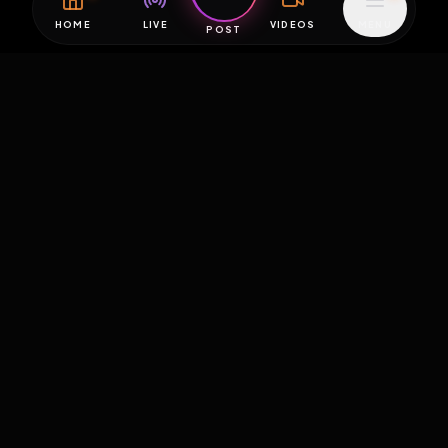
HOME
LIVE
VIDEOS
MENU
POST
EXPOSURE
HUB
THE PREMIUM EXPERIENCE
RULES
FAQ
PLATFORM INFO
STATUS
TERMS OF SERVICE
©
2026
EXPOSUREHUB.NET. ALL RIGHTS RESERVED.