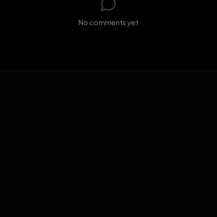
GIF
Add photo
s loading...
N
No comments yet
EXPOSURE
HUB
THE PREMIUM EXPERIENCE
RULES
FAQ
PLATFORM INFO
STATUS
TERMS OF SERVICE
©
2026
EXPOSUREHUB.NET. ALL RIGHTS RESERVED.