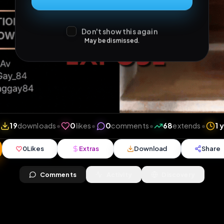
Don't show this again
May be dismissed.
views
•
19
downloads
•
0
likes
•
0
comments
•
68
e