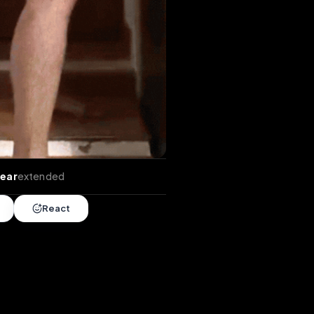
xtends
•
1 year
extended