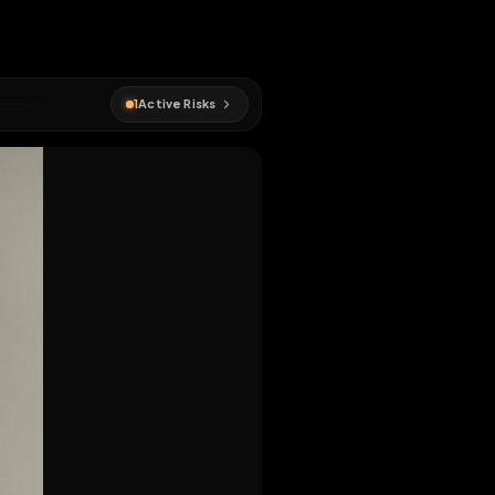
1
Active Risks