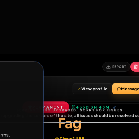
6
1
ES
LIBRARY
PREMIUM
HALL
LEADERS
EXPOZERS
ARENA
TASKS
C
SERVERS BEING UPGRADED, SORRY FOR ISSUES
m upgrading the servers of the site, all issues should be resolved 
erms.
View profile
PERMANENT
455D 3H 43M
of Service
.
Fag