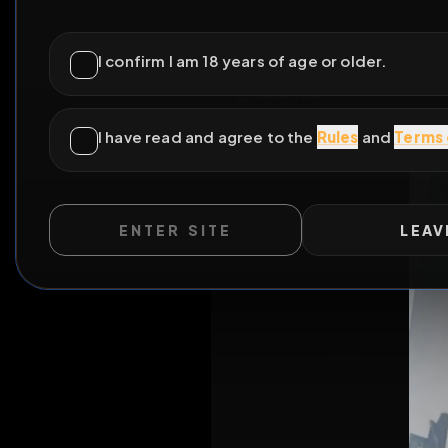
ENTER SITE
LEAV
WILD EXTEND