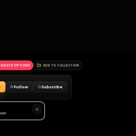
2
3
4
5
HALLENGES
BLOG
GLOBAL
APPLICATIONS
GENERATORS
MORE
soon
REPORT
DELETE OPTIONS
ADD TO COLLECTION
Message
Follow
Subscribe
♂