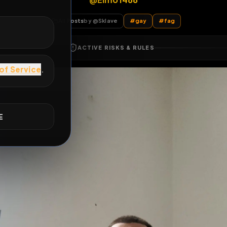
@Elmo1488
E
All Posts
by @
Sklave
#
gay
#
fag
ACTIVE RISKS & RULES