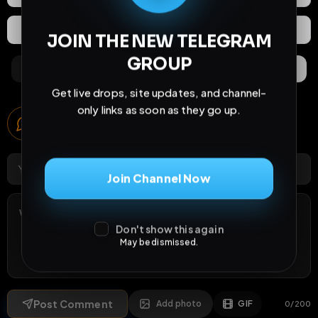
Extras
Save (
0
)
JOIN THE NEW TELEGRAM
GROUP
Comments
Activity
Discovery
Get live drops, site updates, and channel-
only links as soon as they go up.
Comments
1
comment
Join Channel Now
Don't show this again
May be dismissed.
Post Comment
Add photo
GIF
0
/
200