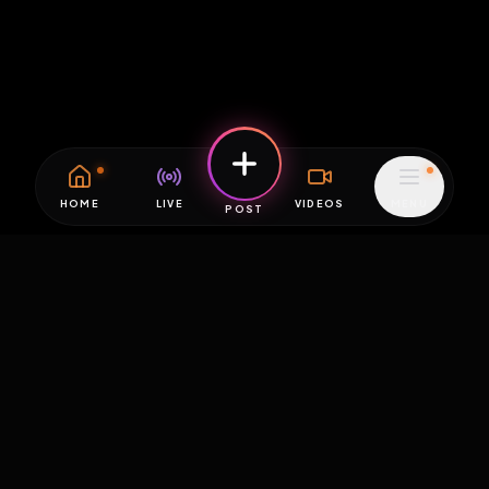
HOME
LIVE
VIDEOS
MENU
POST