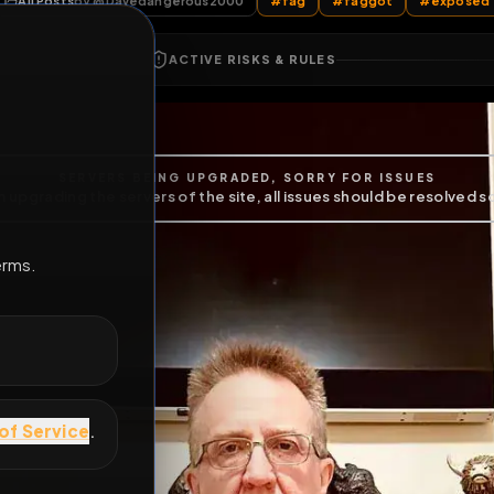
All Posts
by @
Davedangerous2000
#
fag
#
faggot
E
ACTIVE RISKS & RULES