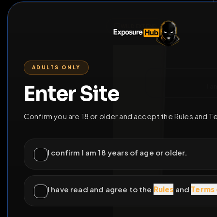
ENTER SITE
LEAV
WILD EXTEND