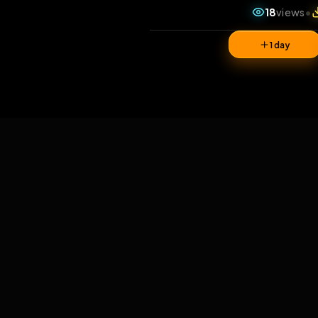
18
v
1 da
Comments
0
comments