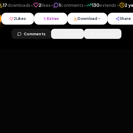
iews
•
17
downloads
•
2
likes
•
1
comments
•
130
ex
2
Likes
Extras
Download
y
Comments
Activity
Disc