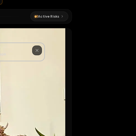
#
exposed
1
Active Risks