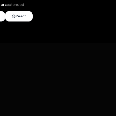
tends
•
2 years
extended
Share
React
overy