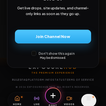
Get live drops, site updates, and channel-
only links as soon as they go up.
Join Channel Now
Don't show this again
May be dismissed.
EXPOSURE
HUB
THE PREMIUM EXPERIENCE
RULES
FAQ
PLATFORM INFO
STATUS
TERMS OF SERVICE
©
2026
EXPOSUREHUB.NET. ALL RIGHTS RESERVED.
HOME
LIVE
VIDEOS
MENU
POST