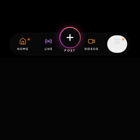
HOME
LIVE
VIDEOS
MENU
POST