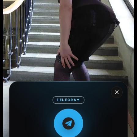
TELEGRAM
M
M
E
L
A
T
L
E
E
A
G
G
E
T
R
R