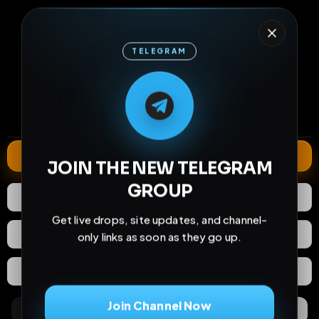
TELEGRAM
16
0
10
M
M
E
L
A
T
L
E
E
A
G
G
E
T
R
R
views
downloads
likes
0
135
9 years
comments
extensions
extended total
Extend
JOIN THE NEW TELEGRAM
GROUP
10
Likes
Download
Get live drops, site updates, and channel-
React
Share
only links as soon as they go up.
Extras
Save (
0
)
Join Channel Now
Comments
Activity
Discovery