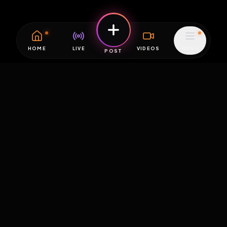
HOME
LIVE
VIDEOS
MENU
POST
EXPOSURE
HUB
THE PREMIUM EXPERIENCE