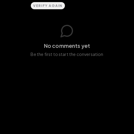
VERIFY AGAIN
No comments yet
Be the first to start the conversation