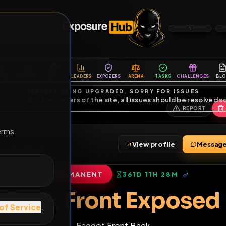
6
1
ES
LIBRARY
PREMIUM
HALL
LEADERS
EXPOZERS
ARENA
TASKS
C
SERVERS BEING UPGRADED, SORRY FOR ISSUES
m upgrading the servers of the site, all issues should be resolved 
erms.
ag
View profile
friends
•
6
subscribers
PERMANENT
361D 11H 28M
of Service
.
Back Front Exp