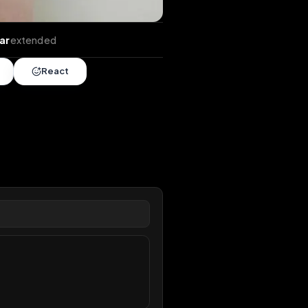
tends
•
1 year
extended
Share
React
overy