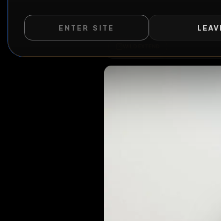
ENTER SITE
LEAV
WILD EXTEND