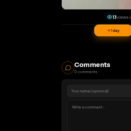
13
1 da
Comments