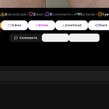
views
•
0
downloads
•
2
likes
•
0
comments
•
91
ex
2
Likes
Extras
Download
y
Comments
Activity
Disc