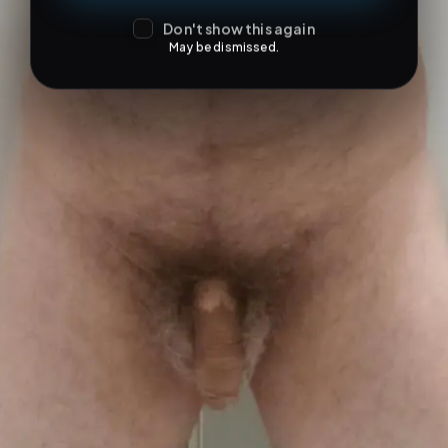
Don't show this again
May be dismissed.