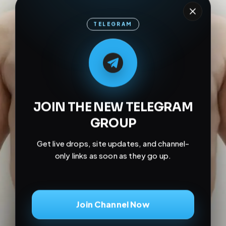
TELEGRAM
M
M
E
L
A
T
L
E
E
A
G
G
E
T
R
R
JOIN THE NEW TELEGRAM
GROUP
Get live drops, site updates, and channel-
only links as soon as they go up.
Join Channel Now