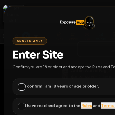
2
3
4
5
M
E
L
T
A
M
E
A
E
L
R
G
T
E
G
R
ADULTS ONLY
HOME
VIDEOS
LIVE
GAYM
Enter Site
i a
GO BACK
Confirm you are 18 or older and accept the Rules and T
Anton Wurzel F
@
antonwurzel
•
131
I confirm I am 18 years of age or older.
I have read and agree to the
Rules
and
Terms 