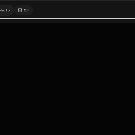
GIF
Add photo
EXPOSURE
HUB
s loading...
N
THE PREMIUM EXPERIENCE