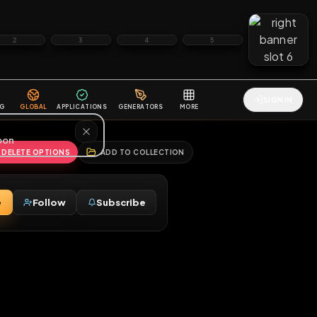
2
3
4
5
HALLENGES
BLOG
GLOBAL
APPLICATIONS
GENERATORS
MORE
soon
REPORT
DELETE OPTIONS
ADD TO COLLECTION
Message
Follow
Subscribe
♂
osed