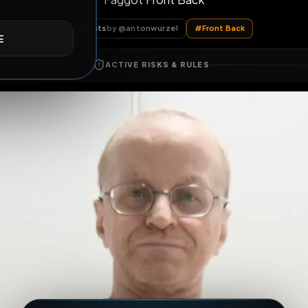
Faggot Front Back
E
All Posts
by @
antonwurzel
#
Front Back
ACTIVE RISKS & RULES