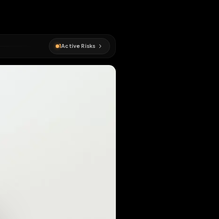
1
Active Risks