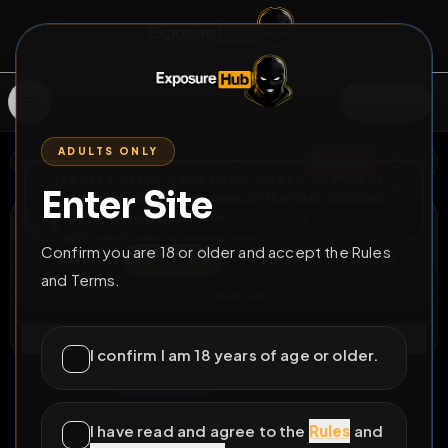
SIGN IN
ADULTS ONLY
BACK
REPORT
DELETE
ADD
SERVERS BEING UPGRADED, SORRY FOR ISSUES
Enter Site
i am upgrading the servers of the site, all issues
William Stearns
should be resolved soon
@
William
•
9
friends
•
1
subscribers
Confirm you are 18 or older and accept the Rules
View
Msg
Follow
Sub
and Terms.
Extend Lock
Connect
I confirm I am 18 years of age or older.
♂
LOCKED
20D 4H 0M
Exposed
I have read and agree to the
Rules
and