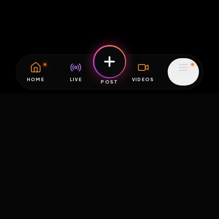
HOME
LIVE
VIDEOS
MENU
POST