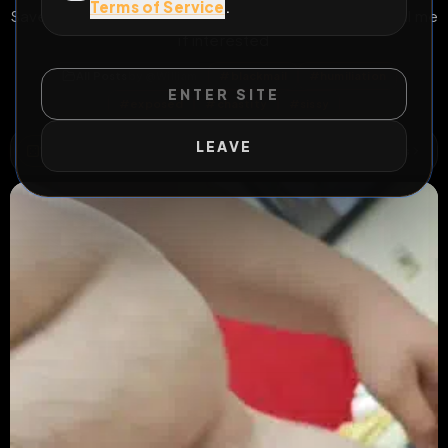
Terms of Service
.
Save and share me William from Wisconsin 25 Blackmail me
if interested
All Posts
by @
William
#
blackmail
#
humiliation
ENTER SITE
#
exposed
#
chastity
#
sissy
LEAVE
WILD EXTEND
1
Risks
ACTIVE RISKS & RULES