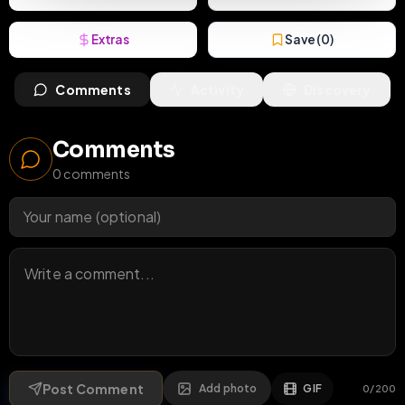
Extras
Save (
0
)
Comments
Activity
Discovery
Comments
0
comments
Post Comment
Add photo
GIF
0
/
200