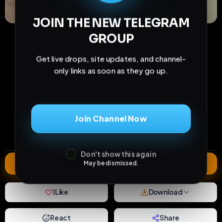
JOIN THE NEW TELEGRAM
GROUP
Get live drops, site updates, and channel-
only links as soon as they go up.
82
9
1
views
downloads
likes
Join Channel Now
0
57
4 months
comments
extensions
extended total
Don't show this again
Extend
May be dismissed.
1
Like
Download
React
Share