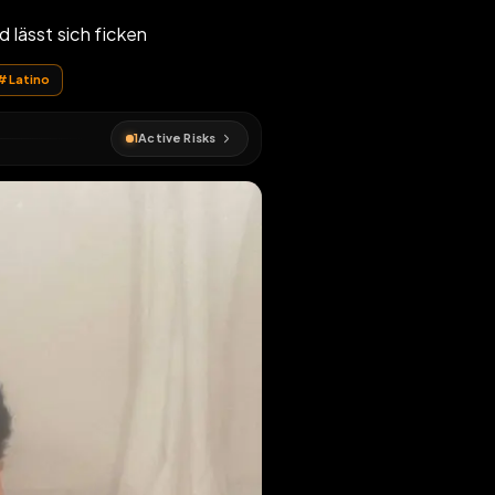
Schwänze und lässt sich ficken
#
Leroy
#
Latino
1
Active Risks