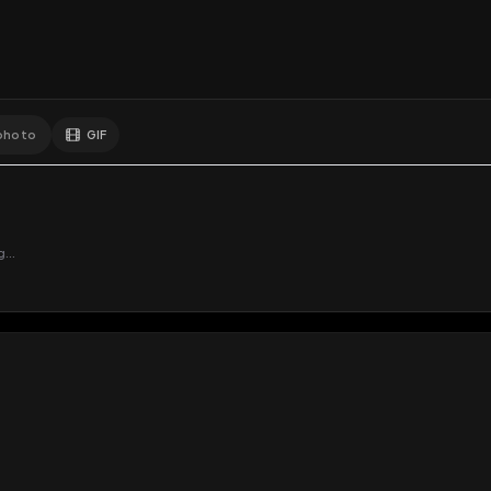
GIF
Add photo