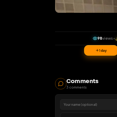
98
v
1 da