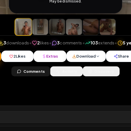
iews
•
3
downloads
•
2
likes
•
3
comments
•
103
ex
2
Likes
Extras
Download
y
Comments
Activity
Disc