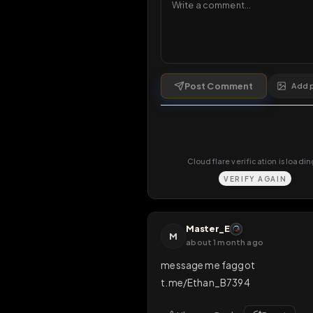
Comments
3
comments
Post Comment