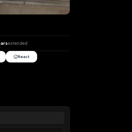
tends
•
5 years
extended
Share
React
overy