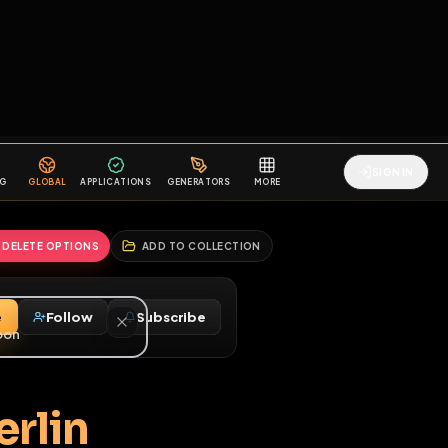
2
3
4
5
HALLENGES
BLOG
GLOBAL
APPLICATIONS
GENERATORS
MORE
soon
REPORT
DELETE OPTIONS
ADD TO COLLECTION
Message
Follow
Subscribe
♂
m Berlin