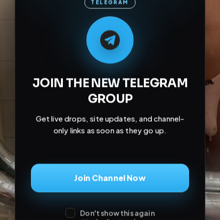
JOIN THE NEW TELEGRAM
GROUP
Get live drops, site updates, and channel-
only links as soon as they go up.
Join Channel Now
Don't show this again
May be dismissed.