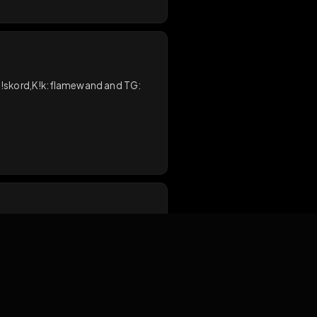
send a DM on D!skord,K!k:flamewand and TG:
