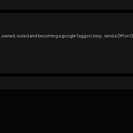
s loading...
N
ct
ting used,owned, outed and becoming a google faggot/sissy..