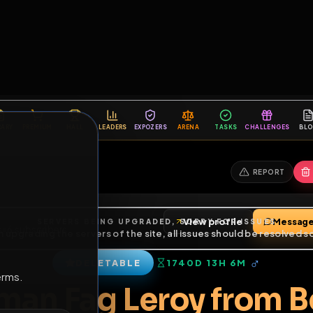
6
1
ES
LIBRARY
PREMIUM
HALL
LEADERS
EXPOZERS
ARENA
TASKS
C
SERVERS BEING UPGRADED, SORRY FOR ISSUES
m upgrading the servers of the site, all issues should be resolved 
erms.
View profile
friends
•
6
subscribers
DELETABLE
1740D 13H 6M
of Service
.
erman Fag Leroy fro