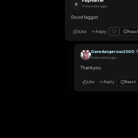
1
Like
Reply
1
Davedangerous
4 months ago
Thank you Master
Like
Reply
Fag Hunter
F
4 months ago
Good faggot
1
Like
Reply
1