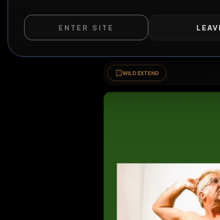
ENTER SITE
LEAV
WILD EXTEND