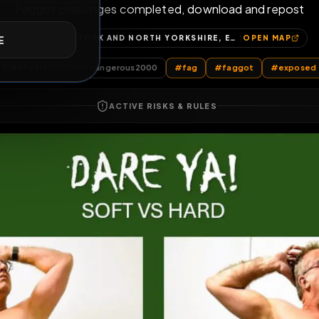
Faggot Challen
E
Faggot challenges completed, download a
YORK, YORK AND NORTH YORKSHIRE, ENGLAND, UNITED KINGDOM
OP
All Posts
by @
Davedangerous2000
#
fag
#
faggot
ACTIVE RISKS & RULES