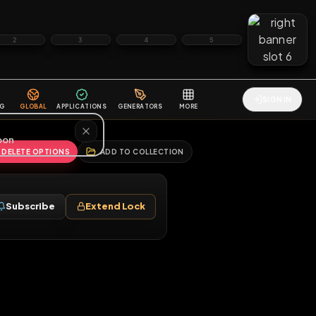
2
3
4
5
HALLENGES
BLOG
GLOBAL
APPLICATIONS
GENERATORS
MORE
soon
REPORT
DELETE OPTIONS
ADD TO COLLECTION
Follow
Subscribe
Extend Lock
♂