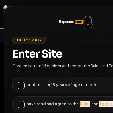
2
3
4
5
M
E
L
T
A
M
E
A
E
L
R
G
T
E
G
R
ADULTS ONLY
HOME
VIDEOS
LIVE
GAYM
Enter Site
i a
GO BACK
Confirm you are 18 or older and accept the Rules and T
Dave Dangerou
@
Davedangerous
I confirm I am 18 years of age or older.
14
subscribers
I have read and agree to the
Rules
and
Terms 