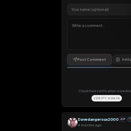
1 da
Comments
5
comments
Post Comment