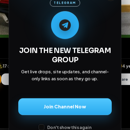
TELEGRAM
M
M
E
L
A
T
L
E
E
A
G
G
E
T
R
R
JOIN THE NEW TELEGRAM
GROUP
Get live drops, site updates, and channel-
only links as soon as they go up.
Join Channel Now
iews
•
17
downloads
•
2
likes
•
5
comments
•
153
ex
Don't show this again