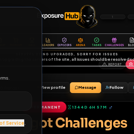
6
1
ES
LIBRARY
PREMIUM
HALL
LEADERS
EXPOZERS
ARENA
TASKS
C
SERVERS BEING UPGRADED, SORRY FOR ISSUES
m upgrading the servers of the site, all issues should be resolved 
erms.
s
View profile
Message
2000
•
78
friends
•
PERMANENT
1344D 6H 57M
of Service
.