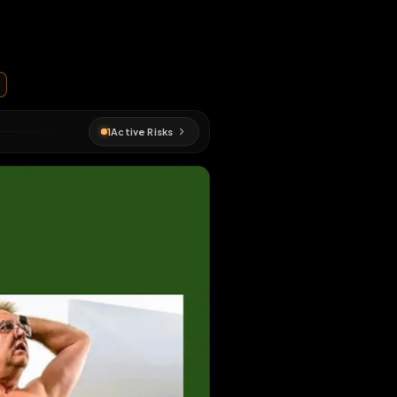
ges
nd repost
EN MAP
#
exposed
1
Active Risks