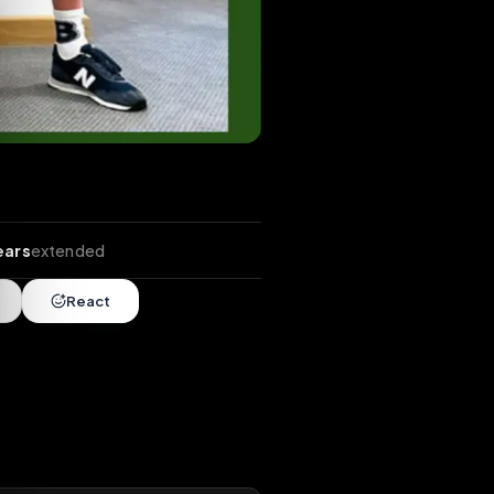
tends
•
4 years
extended