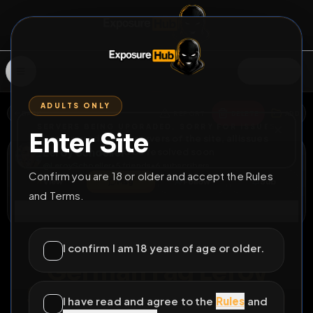
SIGN IN
ADULTS ONLY
BACK
REPORT
DELETE
ADD
SERVERS BEING UPGRADED, SORRY FOR ISSUES
Enter Site
i am upgrading the servers of the site, all issues
Leroy Schoeller
should be resolved soon
@
LeroySchoeller
•
5
friends
•
6
subscribers
Confirm you are 18 or older and accept the Rules
View
Msg
Follow
Sub
and Terms.
Connect
♂
DELETABLE
1649D 16H 41M
I confirm I am 18 years of age or older.
German Fag Leroy
Schoeller from Berlin
I have read and agree to the
Rules
and