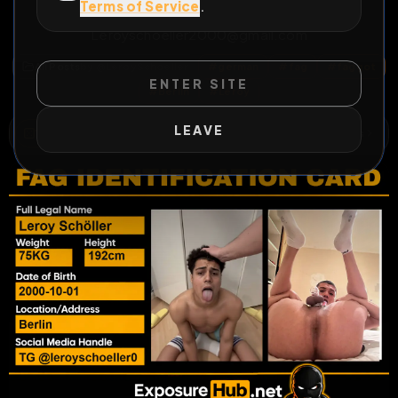
Terms of Service
.
https://t.me/leroyschoeller0 Mail
Leroyschoeller2000@gmail.com
All Posts
by @
LeroySchoeller
#
german
#
fag
#
faggot
ENTER SITE
#
Berlin
#
Leroy
LEAVE
WILD EXTEND
1
Risks
ACTIVE RISKS & RULES