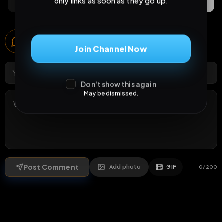
only links as soon as they go up.
Comments
Activity
Discovery
Comments
Join Channel Now
2
comments
Don't show this again
May be dismissed.
Post Comment
Add photo
GIF
0
/
200