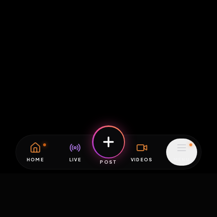
HOME
LIVE
VIDEOS
MENU
POST