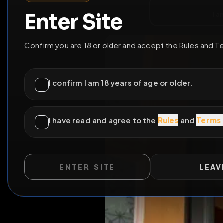
ENTER SITE
LEAV