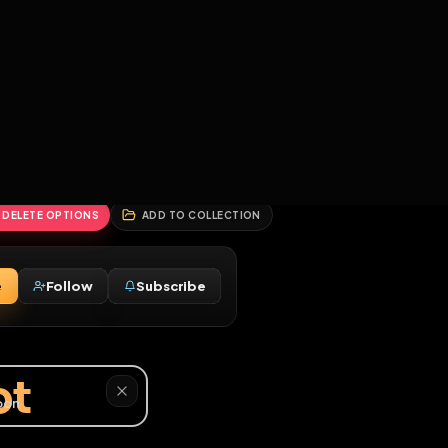
2
3
4
5
HALLENGES
BLOG
GLOBAL
APPLICATIONS
GENERATORS
MORE
soon
REPORT
DELETE OPTIONS
ADD TO COLLECTION
Message
Follow
Subscribe
♂
faggot