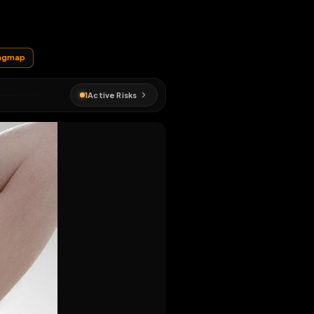
EN MAP
#
metz
#
fagmap
1
Active Risks