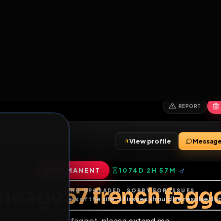
6
1
ES
LIBRARY
PREMIUM
HALL
LEADERS
EXPOZERS
ARENA
TASKS
C
SERVERS BEING UPGRADED, SORRY FOR ISSUES
m upgrading the servers of the site, all issues should be resolved 
erms.
View profile
ends
•
6
subscribers
PERMANENT
1074D 2H 57M
of Service
.
encage57 french 