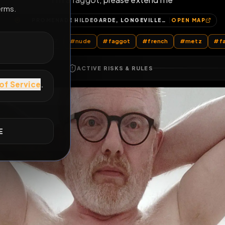
i'm a faggot, please extend me
E
PROMENADE HILDEGARDE, LONGEVILLE-LÈS-METZ, METZ, MOSELLE, GRAND EST, FRANCE MÉTROPOLITAINE, 57050, FRANCE
OP
All Posts
by @
encage57
#
nude
#
faggot
#
french
ACTIVE RISKS & RULES