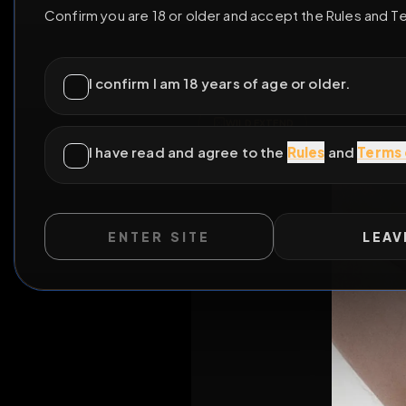
ENTER SITE
LEAV
WILD EXTEND