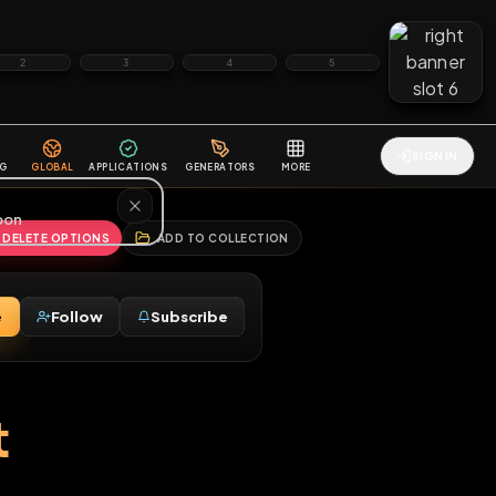
2
3
4
5
HALLENGES
BLOG
GLOBAL
APPLICATIONS
GENERATORS
MORE
soon
REPORT
DELETE OPTIONS
ADD TO COLLECTION
Message
Follow
Subscribe
⚧
M
post