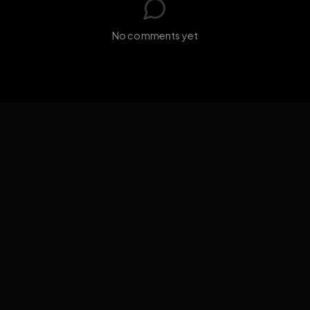
GIF
Add photo
s loading...
N
No comments yet
EXPOSURE
HUB
THE PREMIUM EXPERIENCE
RULES
FAQ
PLATFORM INFO
STATUS
TERMS OF SERVICE
©
2026
EXPOSUREHUB.NET. ALL RIGHTS RESERVED.