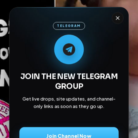
TELEGRAM
M
M
E
L
A
T
L
E
E
A
G
G
E
T
R
R
JOIN THE NEW TELEGRAM
GROUP
Get live drops, site updates, and channel-
only links as soon as they go up.
Join Channel Now