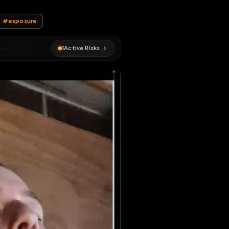
me the post
#
humiliation
#
exposure
1
Active Risks