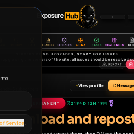
6
1
ES
LIBRARY
PREMIUM
HALL
LEADERS
EXPOZERS
ARENA
TASKS
C
SERVERS BEING UPGRADED, SORRY FOR ISSUES
m upgrading the servers of the site, all issues should be resolved 
erms.
in
View profile
•
180
friends
•
5
subscribers
PERMANENT
2194D 12H 19
of Service
.
Download and re