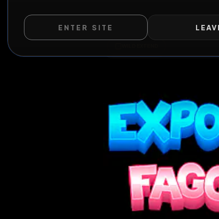
ENTER SITE
LEAV
Al
WILD EXTEND