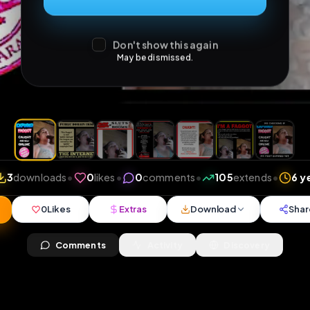
Don't show this again
May be dismissed.
iews
•
3
downloads
•
0
likes
•
0
comments
•
105
ex