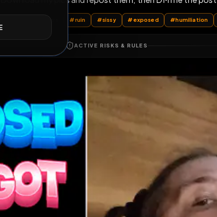
Download my pics and repost them, then DM 
E
l Posts
by @
AdrianaSwallows
#
ruin
#
sissy
#
exposed
ACTIVE RISKS & RULES