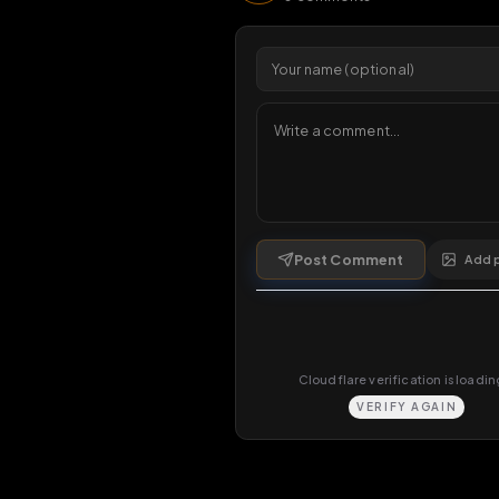
Viewers 
Comments
0
comments