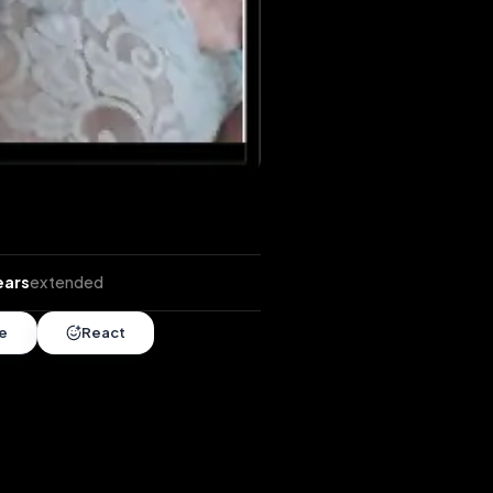
tends
•
6 years
extended