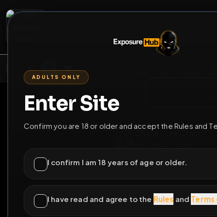
2
3
4
5
M
E
L
T
A
M
E
A
E
L
R
G
T
E
G
R
ADULTS ONLY
HOME
VIDEOS
LIVE
GAYM
Enter Site
i a
GO BACK
Confirm you are 18 or older and accept the Rules and T
Charles Lee Cra
@
AdrianaSwallows
I confirm I am 18 years of age or older.
I have read and agree to the
Rules
and
Terms 