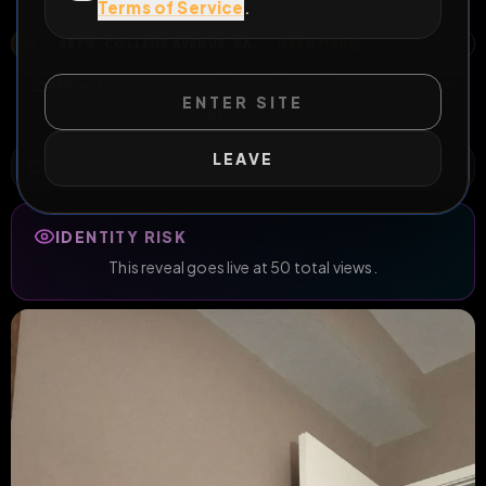
degrade me!
Terms of Service
.
2870, COLLEGE AVENUE, EAST AURORA, BOULDER, BOULDER COUNTY, COLORADO, 80303, UNITED STATES
OPEN MAP
All Posts
by @
twinkie_gh
#
slut
#
ID
#
TG: twinkie_gh
ENTER SITE
#
blackmail
LEAVE
WILD EXTEND
2
Risks
ACTIVE RISKS & RULES
IDENTITY RISK
This reveal goes live at 50 total views.