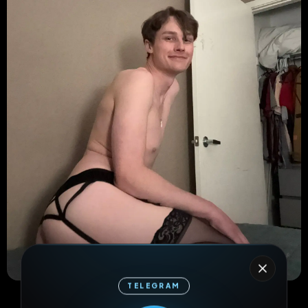
TELEGRAM