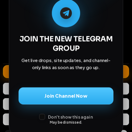
M
M
E
L
A
T
L
E
E
A
G
G
E
T
R
R
221
20
2
JOIN THE NEW TELEGRAM
views
downloads
likes
GROUP
2
78
4 years
comments
extensions
extended total
Get live drops, site updates, and channel-
only links as soon as they go up.
Extend
2
Likes
Download
Join Channel Now
React
Share
Don't show this again
Extras
Save (
0
)
May be dismissed.