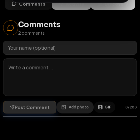
Comments
Activity
Discovery
Comments
2
comments
Post Comment
Add photo
GIF
0
/
200