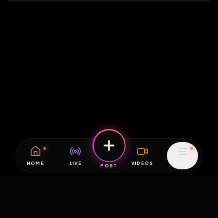
HOME
LIVE
VIDEOS
MENU
POST