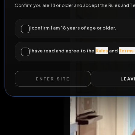
ENTER SITE
LEAV