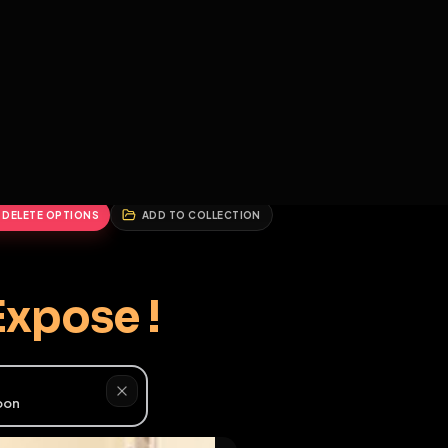
2
3
4
5
HALLENGES
BLOG
GLOBAL
APPLICATIONS
GENERATORS
MORE
soon
REPORT
DELETE OPTIONS
ADD TO COLLECTION
♂
er, Expose !