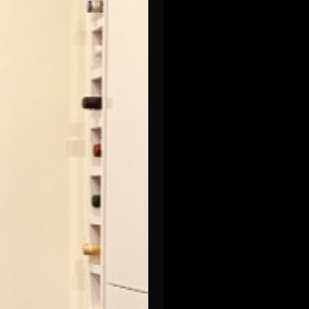
-loss