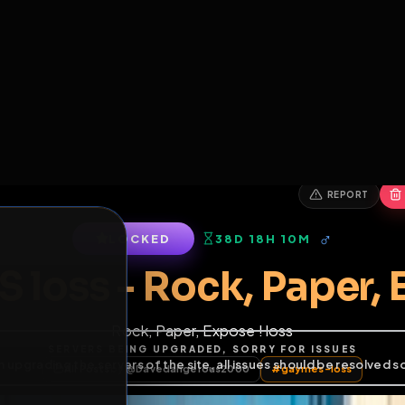
6
1
ES
LIBRARY
PREMIUM
HALL
LEADERS
EXPOZERS
ARENA
TASKS
C
SERVERS BEING UPGRADED, SORRY FOR ISSUES
m upgrading the servers of the site, all issues should be resolved 
erms.
LOCKED
38D 18H 10M
S loss - Rock, Pap
Rock, Paper, Expose ! loss
of Service
.