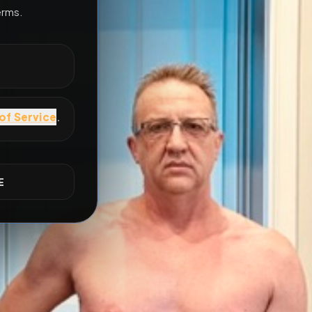
All Posts
by @
Davedangerous2000
#
gaymes
E